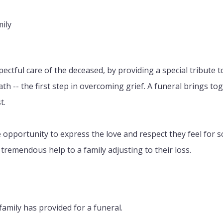
mily
pectful care of the deceased, by providing a special tribute t
eath -- the first step in overcoming grief. A funeral brings t
t.
the opportunity to express the love and respect they feel fo
tremendous help to a family adjusting to their loss.
family has provided for a funeral.