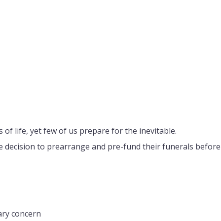
of life, yet few of us prepare for the inevitable.
e decision to prearrange and pre-fund their funerals before 
ary concern