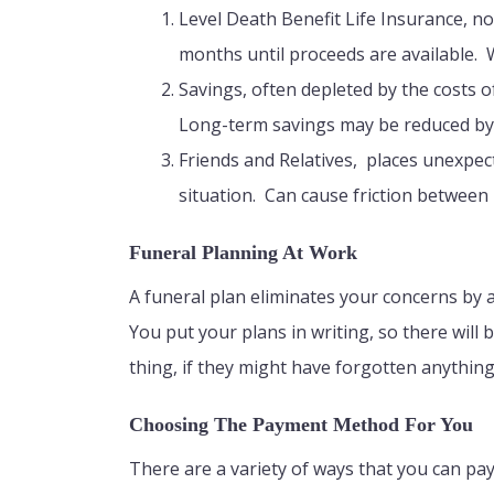
Level Death Benefit Life Insurance, n
months until proceeds are available. 
Savings, often depleted by the costs o
Long-term savings may be reduced by 
Friends and Relatives, places unexpe
situation. Can cause friction betwee
Funeral Planning At Work
A funeral plan eliminates your concerns by 
You put your plans in writing, so there will
thing, if they might have forgotten anythin
Choosing The Payment Method For You
There are a variety of ways that you can pay 