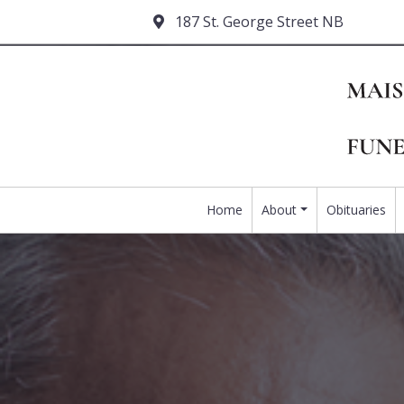
187 St. George Street NB
Home
About
Obituaries