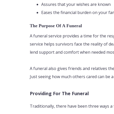
Assures that your wishes are known
Eases the financial burden on your fa
The Purpose Of A Funeral
A funeral service provides a time for the res
service helps survivors face the reality of d
lend support and comfort when needed mos
A funeral also gives friends and relatives 
Just seeing how much others cared can be a 
Providing For The Funeral
Traditionally, there have been three ways a 