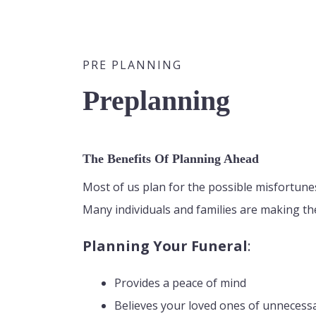
PRE PLANNING
Preplanning
The Benefits Of Planning Ahead
Most of us plan for the possible misfortunes 
Many individuals and families are making th
Planning Your Funeral
:
Provides a peace of mind
Believes your loved ones of unnecess