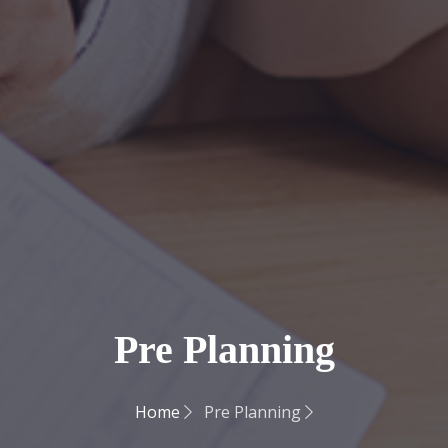
Pre Planning
Home
Pre Planning