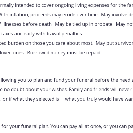
ormally intended to cover ongoing living expenses for the fa
With inflation, proceeds may erode over time. May involve di
f illnesses before death. May be tied up in probate. May not 
taxes and early withdrawal penalties
cted burden on those you care about most. May put surviv
n loved ones. Borrowed money must be repaid.
allowing you to plan and fund your funeral before the need a
 be no doubt about your wishes. Family and friends will never
g, or if what they selected is what you truly would have wan
for your funeral plan. You can pay all at once, or you can pa