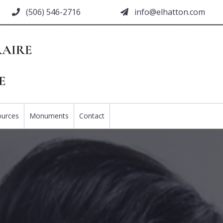
(506) 546-2716
moc.nottahle@ofni
ources
Monuments
Contact