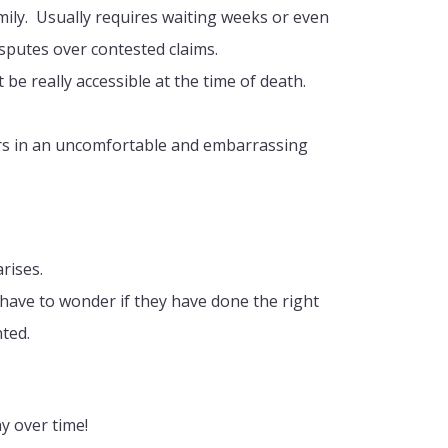
mily. Usually requires waiting weeks or even
sputes over contested claims.
be really accessible at the time of death.
ors in an uncomfortable and embarrassing
rises.
 have to wonder if they have done the right
ted.
y over time!