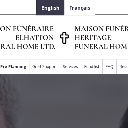
English
Français
Pre Planning
Grief Support
Services
Fund list
FAQ
Res