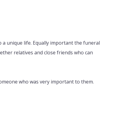
o a unique life. Equally important the funeral
ogether relatives and close friends who can
r someone who was very important to them.