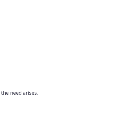
the need arises.