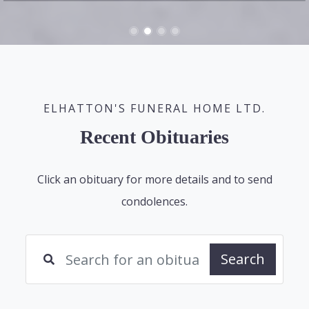
ELHATTON'S FUNERAL HOME LTD.
Recent Obituaries
Click an obituary for more details and to send
condolences.
Search