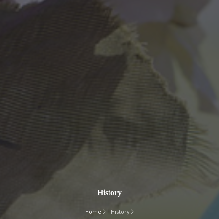
History
Home
History