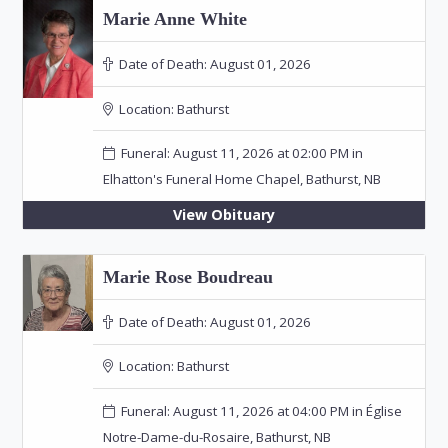
Marie Anne White
Date of Death:
August 01, 2026
Location:
Bathurst
Funeral: August 11, 2026 at 02:00 PM in
Elhatton's Funeral Home Chapel, Bathurst, NB
View Obituary
Marie Rose Boudreau
Date of Death:
August 01, 2026
Location:
Bathurst
Funeral: August 11, 2026 at 04:00 PM in Église
Notre-Dame-du-Rosaire, Bathurst, NB