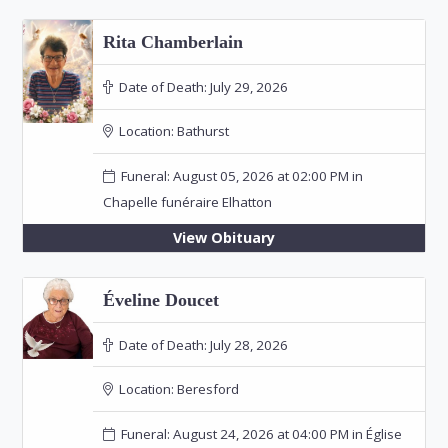
Rita Chamberlain
Date of Death:
July 29, 2026
Location:
Bathurst
Funeral: August 05, 2026 at 02:00 PM in
Chapelle funéraire Elhatton
View Obituary
Éveline Doucet
Date of Death:
July 28, 2026
Location:
Beresford
Funeral: August 24, 2026 at 04:00 PM in Église