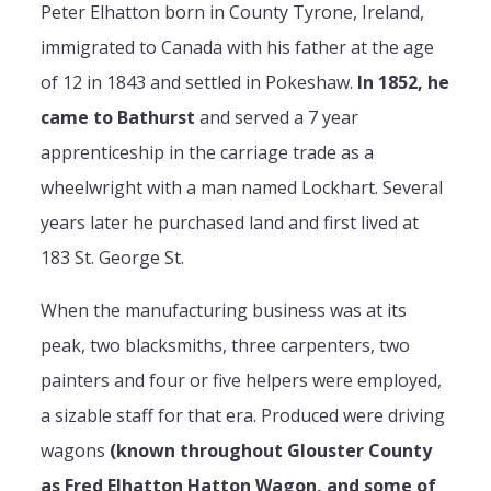
Peter Elhatton born in County Tyrone, Ireland,
immigrated to Canada with his father at the age
of 12 in 1843 and settled in Pokeshaw.
In 1852, he
came to Bathurst
and served a 7 year
apprenticeship in the carriage trade as a
wheelwright with a man named Lockhart. Several
years later he purchased land and first lived at
183 St. George St.
When the manufacturing business was at its
peak, two blacksmiths, three carpenters, two
painters and four or five helpers were employed,
a sizable staff for that era. Produced were driving
wagons
(known throughout Glouster County
as Fred Elhatton Hatton Wagon, and some of