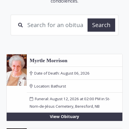
condolences.
Search
Myrtle Morrison
Date of Death:
August 06, 2026
Location:
Bathurst
Funeral: August 12, 2026 at 02:00 PM in St-
Nom-de-Jésus Cemetery, Beresford, NB
View Obituary