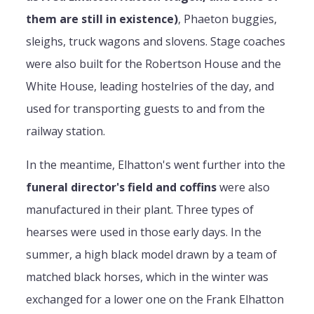
them are still in existence)
, Phaeton buggies,
sleighs, truck wagons and slovens. Stage coaches
were also built for the Robertson House and the
White House, leading hostelries of the day, and
used for transporting guests to and from the
railway station.
In the meantime, Elhatton's went further into the
funeral director's field and coffins
were also
manufactured in their plant. Three types of
hearses were used in those early days. In the
summer, a high black model drawn by a team of
matched black horses, which in the winter was
exchanged for a lower one on the Frank Elhatton