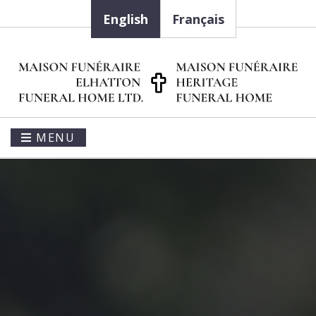
English
Français
MENU