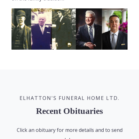
ELHATTON'S FUNERAL HOME LTD.
Recent Obituaries
Click an obituary for more details and to send