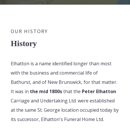
OUR HISTORY
History
Elhatton is a name identified longer than most
with the business and commercial life of
Bathurst, and of New Brunswick, for that matter.
It was in
the mid 1800s
that the
Peter Elhatton
Carriage and Undertaking Ltd. were established
at the same St. George location occupied today by
its successor, Elhatton's Funeral Home Ltd.