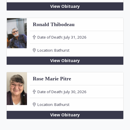
View Obituary
Ronald Thibodeau
Date of Death:
July 31, 2026
Location:
Bathurst
View Obituary
Rose Marie Pitre
Date of Death:
July 30, 2026
Location:
Bathurst
View Obituary