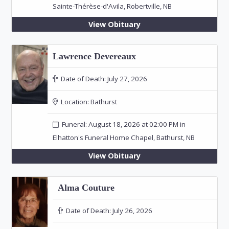
Sainte-Thérèse-d'Avila, Robertville, NB
View Obituary
Lawrence Devereaux
Date of Death:
July 27, 2026
Location:
Bathurst
Funeral: August 18, 2026 at 02:00 PM in
Elhatton's Funeral Home Chapel, Bathurst, NB
View Obituary
Alma Couture
Date of Death:
July 26, 2026