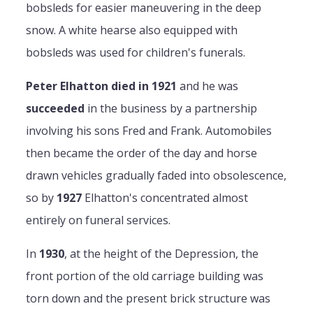
bobsleds for easier maneuvering in the deep
snow. A white hearse also equipped with
bobsleds was used for children's funerals.
Peter Elhatton died in 1921
and he was
succeeded
in the business by a partnership
involving his sons Fred and Frank. Automobiles
then became the order of the day and horse
drawn vehicles gradually faded into obsolescence,
so by
1927
Elhatton's concentrated almost
entirely on funeral services.
In
1930
, at the height of the Depression, the
front portion of the old carriage building was
torn down and the present brick structure was