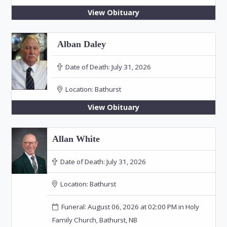
View Obituary
Alban Daley
Date of Death:
July 31, 2026
Location:
Bathurst
View Obituary
Allan White
Date of Death:
July 31, 2026
Location:
Bathurst
Funeral: August 06, 2026 at 02:00 PM in Holy
Family Church, Bathurst, NB