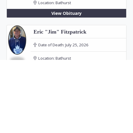
Location:
Bathurst
View Obituary
Eric "Jim" Fitzpatrick
Date of Death:
July 25, 2026
Location:
Bathurst
View Obituary
Hélène Roy
Date of Death:
July 25, 2026
Location:
Bathurst
Funeral: July 30, 2026 at 11:00 PM in Our Lady