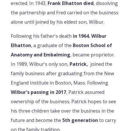
erected. In 1943,
Frank Elhatton died
, dissolving
the partnership and Fred carried on the business
alone until joined by his eldest son, Wilbur.
Following his father's death
in 1964
,
Wilbur
Elhatton
, a graduate of the
Boston School of
Anatomy and Embalming
, became proprietor.
In 1989, Wilbur's only son,
Patrick,
joined the
family business after graduating from the New
England Institute in Boston, Mass. Following
Wilbur's passing in 2017
, Patrick assumed
ownership of the business. Patrick hopes to see
his three children take over the business in the
future and become the
5th generation
to carry
on the family tradition.