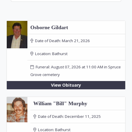
Osborne Gildart
Date of Death:
March 21, 2026
Location:
Bathurst
Funeral: August 07, 2026 at 11:00 AM in Spruce
Grove cemetery
View Obituary
William "Bill" Murphy
Date of Death:
December 11, 2025
Location:
Bathurst