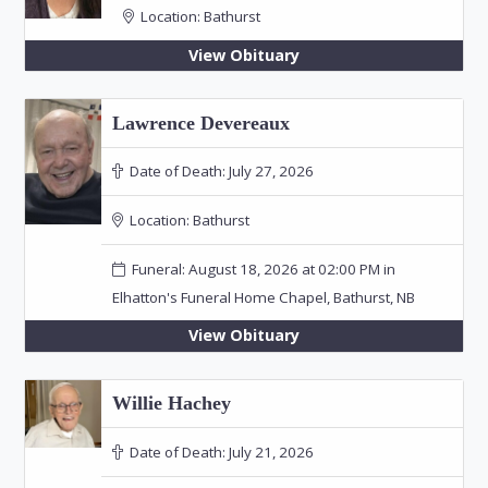
Location:
Bathurst
View Obituary
Lawrence Devereaux
Date of Death:
July 27, 2026
Location:
Bathurst
Funeral: August 18, 2026 at 02:00 PM in
Elhatton's Funeral Home Chapel, Bathurst, NB
View Obituary
Willie Hachey
Date of Death:
July 21, 2026