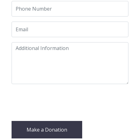
Make a Donation