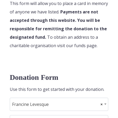
This form will allow you to place a card in memory
of anyone we have listed.
Payments are not
accepted through this website. You will be
responsible for remitting the donation to the
designated fund.
To obtain an address to a
charitable organisation visit our funds page.
Donation Form
Use this form to get started with your donation.
Francine Levesque
×