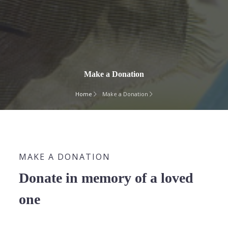
Make a Donation
Home
Make a Donation
MAKE A DONATION
Donate in memory of a loved
one