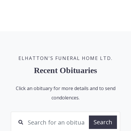
ELHATTON'S FUNERAL HOME LTD.
Recent Obituaries
Click an obituary for more details and to send
condolences.
Search