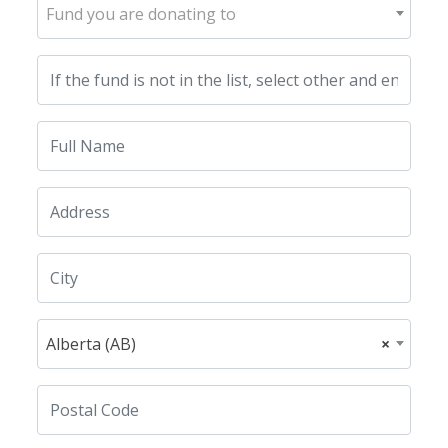
Fund you are donating to
Alberta (AB)
×