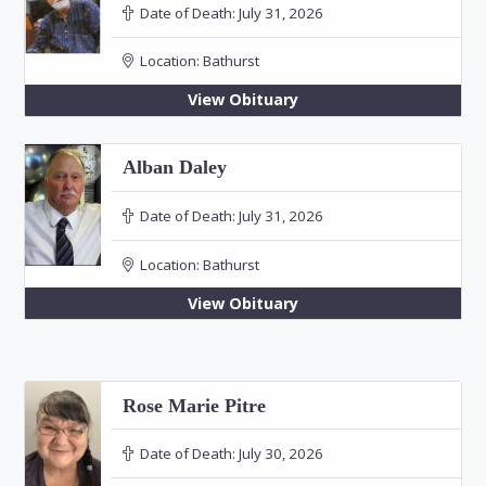
Date of Death:
July 31, 2026
Location:
Bathurst
View Obituary
Alban Daley
Date of Death:
July 31, 2026
Location:
Bathurst
View Obituary
Rose Marie Pitre
Date of Death:
July 30, 2026