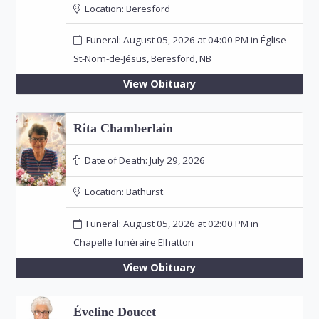
Location:
Beresford
Funeral: August 05, 2026 at 04:00 PM in Église
St-Nom-de-Jésus, Beresford, NB
View Obituary
Rita Chamberlain
Date of Death:
July 29, 2026
Location:
Bathurst
Funeral: August 05, 2026 at 02:00 PM in
Chapelle funéraire Elhatton
View Obituary
Éveline Doucet