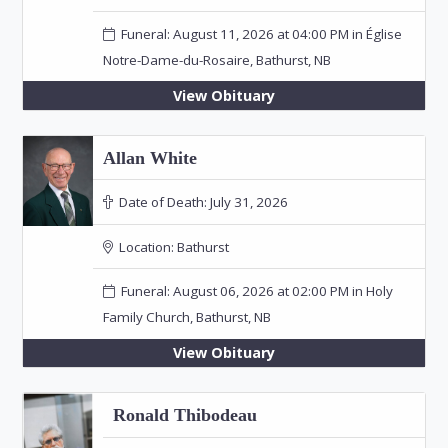
Funeral: August 11, 2026 at 04:00 PM in Église
Notre-Dame-du-Rosaire, Bathurst, NB
View Obituary
Allan White
Date of Death:
July 31, 2026
Location:
Bathurst
Funeral: August 06, 2026 at 02:00 PM in Holy
Family Church, Bathurst, NB
View Obituary
Ronald Thibodeau