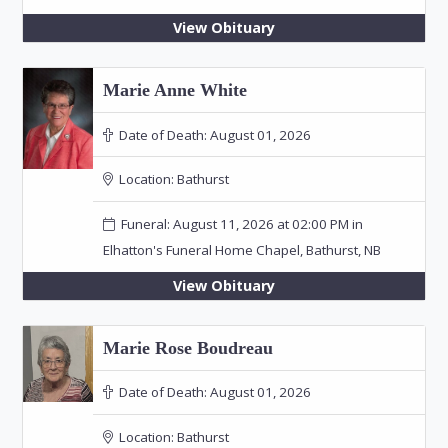
View Obituary
Marie Anne White
Date of Death:
August 01, 2026
Location:
Bathurst
Funeral: August 11, 2026 at 02:00 PM in
Elhatton's Funeral Home Chapel, Bathurst, NB
View Obituary
Marie Rose Boudreau
Date of Death:
August 01, 2026
Location:
Bathurst