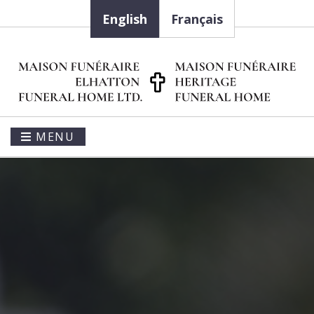
English
Français
MENU