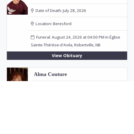
Date of Death:
July 28, 2026
Location:
Beresford
Funeral: August 24, 2026 at 04:00 PM in Église
Sainte-Thérèse-d'Avila, Robertville, NB
View Obituary
Alma Couture
Date of Death:
July 26, 2026
Location:
Bathurst
View Obituary
Eric "Jim" Fitzpatrick