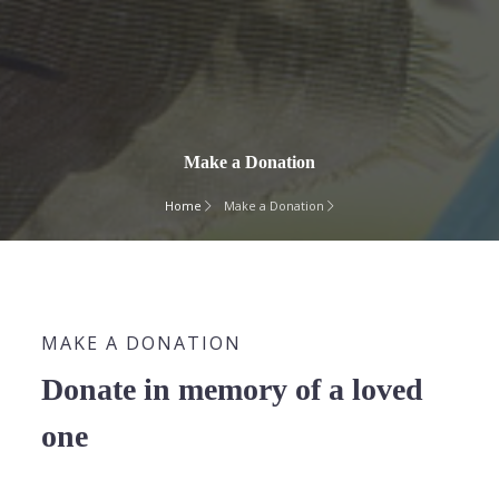
Make a Donation
Home
Make a Donation
MAKE A DONATION
Donate in memory of a loved
one