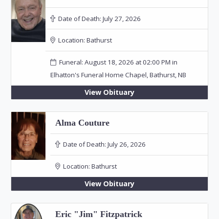
Date of Death:
July 27, 2026
Location:
Bathurst
Funeral: August 18, 2026 at 02:00 PM in
Elhatton's Funeral Home Chapel, Bathurst, NB
View Obituary
Alma Couture
Date of Death:
July 26, 2026
Location:
Bathurst
View Obituary
Eric "Jim" Fitzpatrick