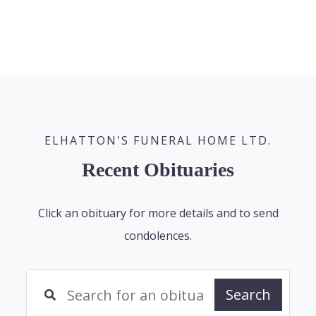
ELHATTON'S FUNERAL HOME LTD.
Recent Obituaries
Click an obituary for more details and to send
condolences.
Search