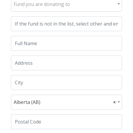
Fund you are donating to
Alberta (AB)
×