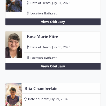
Date of Death:
July 31, 2026
Location:
Bathurst
View Obituary
Rose Marie Pitre
Date of Death:
July 30, 2026
Location:
Bathurst
View Obituary
Rita Chamberlain
Date of Death:
July 29, 2026