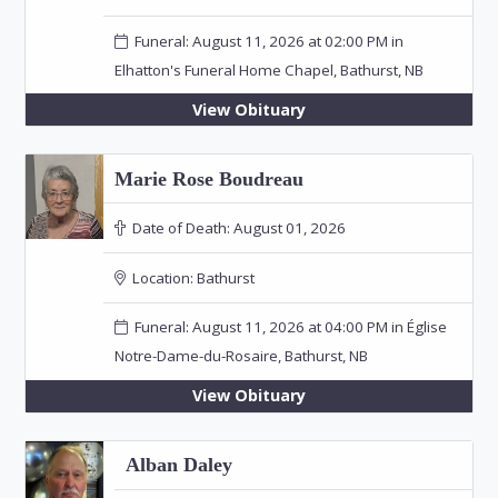
Funeral: August 11, 2026 at 02:00 PM in
Elhatton's Funeral Home Chapel, Bathurst, NB
View Obituary
Marie Rose Boudreau
Date of Death:
August 01, 2026
Location:
Bathurst
Funeral: August 11, 2026 at 04:00 PM in Église
Notre-Dame-du-Rosaire, Bathurst, NB
View Obituary
Alban Daley