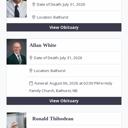
Date of Death:
July 31, 2026
Location:
Bathurst
View Obituary
Allan White
Date of Death:
July 31, 2026
Location:
Bathurst
Funeral: August 06, 2026 at 02:00 PM in Holy
Family Church, Bathurst, NB
View Obituary
Ronald Thibodeau