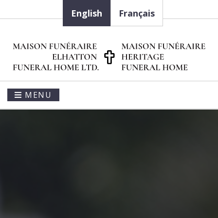
English
Français
MENU