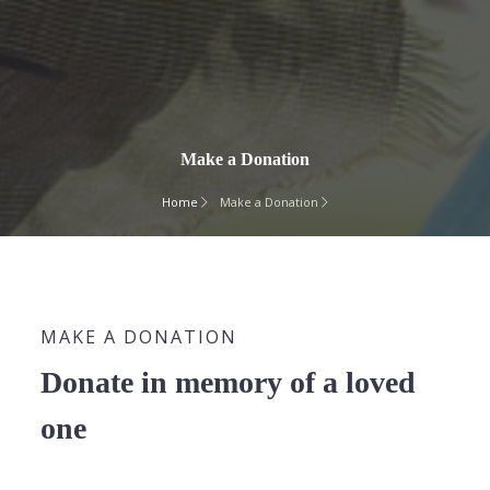
Make a Donation
Home
Make a Donation
MAKE A DONATION
Donate in memory of a loved
one