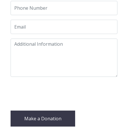
Make a Donation