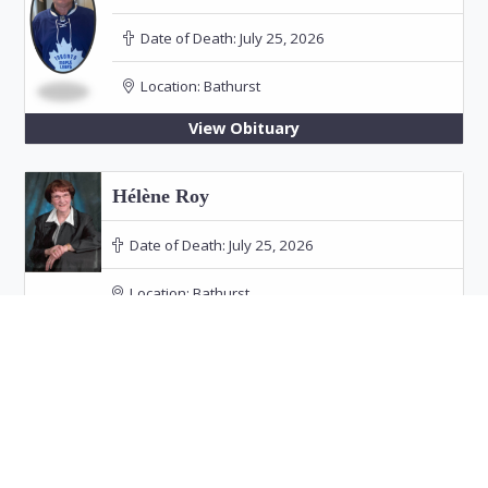
Date of Death:
July 25, 2026
Location:
Bathurst
View Obituary
Hélène Roy
Date of Death:
July 25, 2026
Location:
Bathurst
Funeral: July 30, 2026 at 11:00 PM in Our Lady
of the Rosary Church, Bathurst
View Obituary
Audrey Doucet