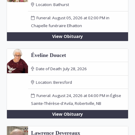
Location:
Bathurst
Funeral: August 05, 2026 at 02:00 PM in
Chapelle funéraire Elhatton
View Obituary
Éveline Doucet
Date of Death:
July 28, 2026
Location:
Beresford
Funeral: August 24, 2026 at 04:00 PM in Église
Sainte-Thérèse-d'Avila, Robertville, NB
View Obituary
Lawrence Devereaux