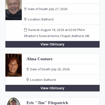
Date of Death:
July 27, 2026
Location:
Bathurst
Funeral: August 18, 2026 at 02:00 PM in
Elhatton's Funeral Home Chapel, Bathurst, NB
View Obituary
Alma Couture
Date of Death:
July 26, 2026
Location:
Bathurst
View Obituary
Eric "Jim" Fitzpatrick