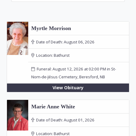
Myrtle Morrison
Date of Death:
August 06, 2026
Location:
Bathurst
Funeral: August 12, 2026 at 02:00 PM in St-
Nom-de-Jésus Cemetery, Beresford, NB
View Obituary
Marie Anne White
Date of Death:
August 01, 2026
Location:
Bathurst