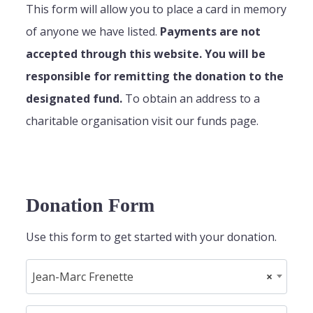
This form will allow you to place a card in memory
of anyone we have listed.
Payments are not
accepted through this website. You will be
responsible for remitting the donation to the
designated fund.
To obtain an address to a
charitable organisation visit our funds page.
Donation Form
Use this form to get started with your donation.
Jean-Marc Frenette
×