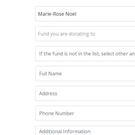
Marie-Rose Noël
Fund you are donating to