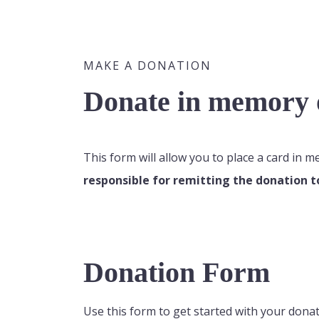
MAKE A DONATION
Donate in memory o
This form will allow you to place a card in 
responsible for remitting the donation t
Donation Form
Use this form to get started with your donat