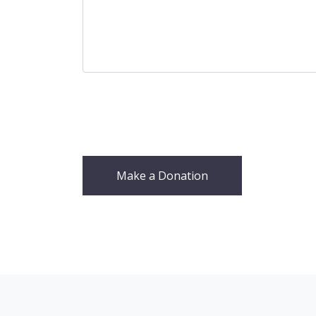
Make a Donation