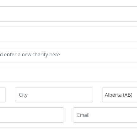
Alberta (AB)