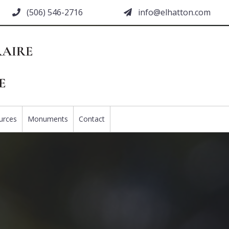
(506) 546-2716
moc.nottahle@ofni
urces
Monuments
Contact