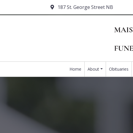
187 St. George Street NB
Home
About
Obituaries