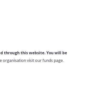
 through this website. You will be
e organisation visit our funds page.