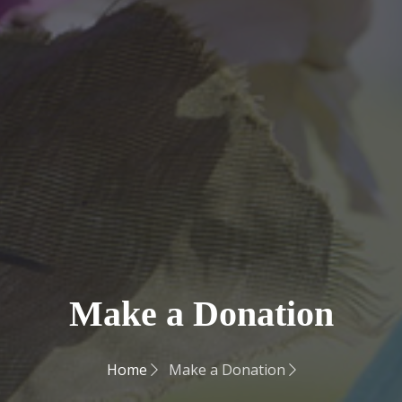
Make a Donation
Home
Make a Donation