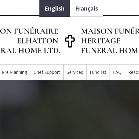
English
Français
Pre Planning
Grief Support
Services
Fund list
FAQ
Reso