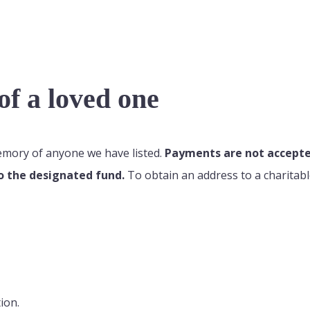
f a loved one
memory of anyone we have listed.
Payments are not accepted
o the designated fund.
To obtain an address to a charitabl
ion.