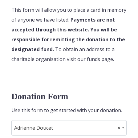
This form will allow you to place a card in memory
of anyone we have listed.
Payments are not
accepted through this website. You will be
responsible for remitting the donation to the
designated fund.
To obtain an address to a
charitable organisation visit our funds page.
Donation Form
Use this form to get started with your donation.
Adrienne Doucet
×