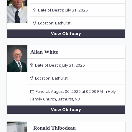
Date of Death:
July 31, 2026
Location:
Bathurst
View Obituary
Allan White
Date of Death:
July 31, 2026
Location:
Bathurst
Funeral: August 06, 2026 at 02:00 PM in Holy
Family Church, Bathurst, NB
View Obituary
Ronald Thibodeau