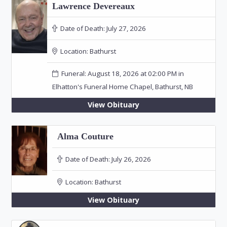
Lawrence Devereaux
Date of Death:
July 27, 2026
Location:
Bathurst
Funeral: August 18, 2026 at 02:00 PM in
Elhatton's Funeral Home Chapel, Bathurst, NB
View Obituary
Alma Couture
Date of Death:
July 26, 2026
Location:
Bathurst
View Obituary