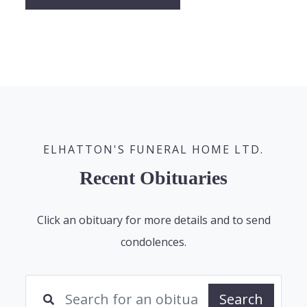
ELHATTON'S FUNERAL HOME LTD.
Recent Obituaries
Click an obituary for more details and to send
condolences.
Search