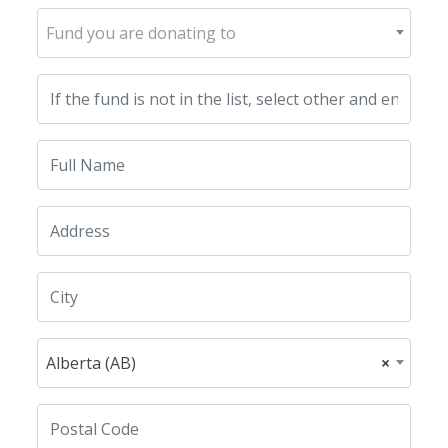
Fund you are donating to
Alberta (AB)
×