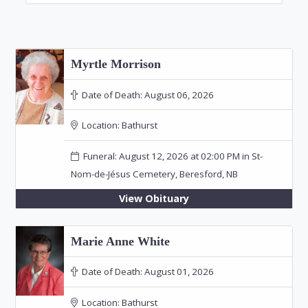
Myrtle Morrison
Date of Death:
August 06, 2026
Location:
Bathurst
Funeral: August 12, 2026 at 02:00 PM in St-
Nom-de-Jésus Cemetery, Beresford, NB
View Obituary
Marie Anne White
Date of Death:
August 01, 2026
Location:
Bathurst