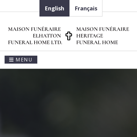
English
Français
MENU