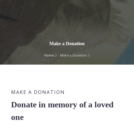
Make a Donation
Home
Make a Donation
MAKE A DONATION
Donate in memory of a loved
one