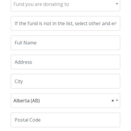
Fund you are donating to
Alberta (AB)
×