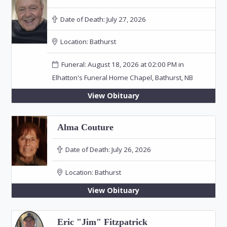
Date of Death:
July 27, 2026
Location:
Bathurst
Funeral: August 18, 2026 at 02:00 PM in
Elhatton's Funeral Home Chapel, Bathurst, NB
View Obituary
Alma Couture
Date of Death:
July 26, 2026
Location:
Bathurst
View Obituary
Eric "Jim" Fitzpatrick