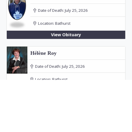
Date of Death:
July 25, 2026
Location:
Bathurst
View Obituary
Hélène Roy
Date of Death:
July 25, 2026
Location:
Bathurst
Funeral: July 30, 2026 at 11:00 PM in Our Lady
of the Rosary Church, Bathurst
View Obituary
Audrey Doucet