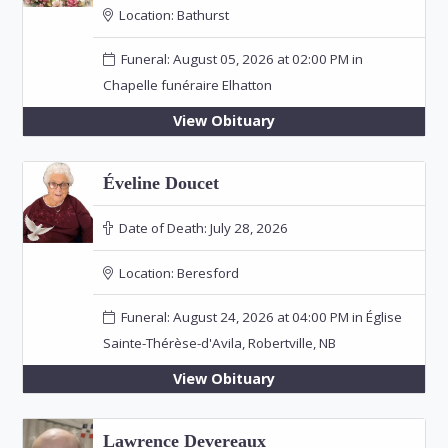
Location:
Bathurst
Funeral: August 05, 2026 at 02:00 PM in
Chapelle funéraire Elhatton
View Obituary
Éveline Doucet
Date of Death:
July 28, 2026
Location:
Beresford
Funeral: August 24, 2026 at 04:00 PM in Église
Sainte-Thérèse-d'Avila, Robertville, NB
View Obituary
Lawrence Devereaux