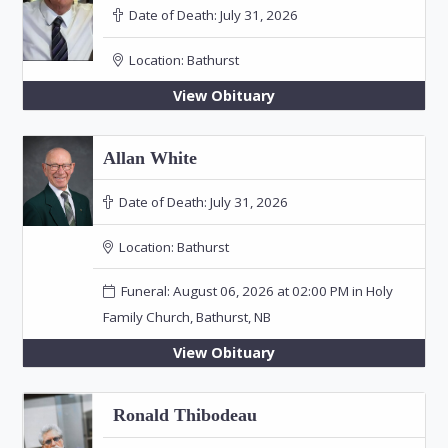
Date of Death:
July 31, 2026
Location:
Bathurst
View Obituary
Allan White
Date of Death:
July 31, 2026
Location:
Bathurst
Funeral: August 06, 2026 at 02:00 PM in Holy
Family Church, Bathurst, NB
View Obituary
Ronald Thibodeau