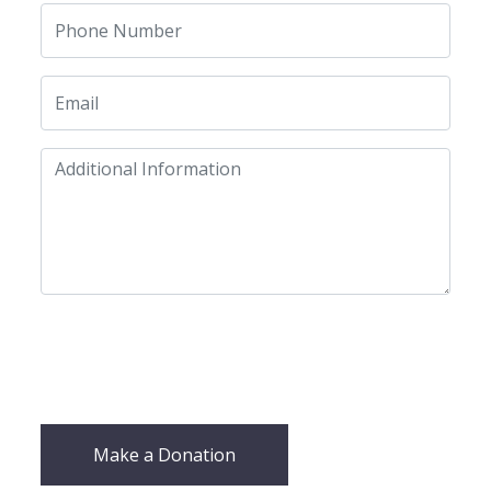
Make a Donation