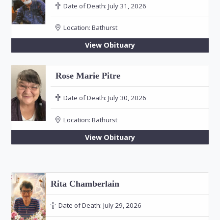
Date of Death:
July 31, 2026
Location:
Bathurst
View Obituary
Rose Marie Pitre
Date of Death:
July 30, 2026
Location:
Bathurst
View Obituary
Rita Chamberlain
Date of Death:
July 29, 2026