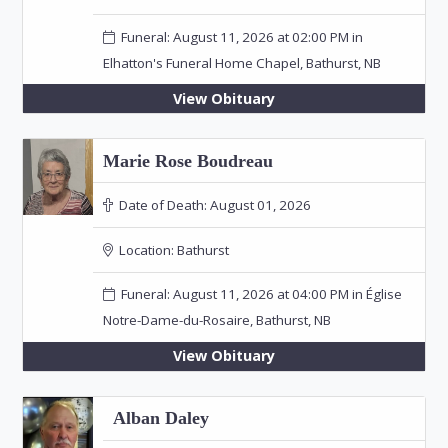
Funeral: August 11, 2026 at 02:00 PM in
Elhatton's Funeral Home Chapel, Bathurst, NB
View Obituary
Marie Rose Boudreau
Date of Death:
August 01, 2026
Location:
Bathurst
Funeral: August 11, 2026 at 04:00 PM in Église
Notre-Dame-du-Rosaire, Bathurst, NB
View Obituary
Alban Daley