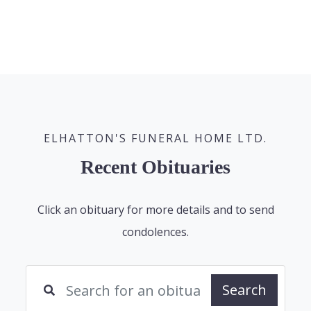
ELHATTON'S FUNERAL HOME LTD.
Recent Obituaries
Click an obituary for more details and to send
condolences.
Search