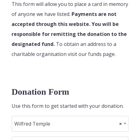
This form will allow you to place a card in memory
of anyone we have listed.
Payments are not
accepted through this website. You will be
responsible for remitting the donation to the
designated fund.
To obtain an address to a
charitable organisation visit our funds page.
Donation Form
Use this form to get started with your donation.
Wilfred Temple
×