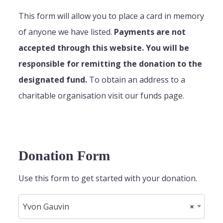
This form will allow you to place a card in memory
of anyone we have listed.
Payments are not
accepted through this website. You will be
responsible for remitting the donation to the
designated fund.
To obtain an address to a
charitable organisation visit our funds page.
Donation Form
Use this form to get started with your donation.
Yvon Gauvin
×