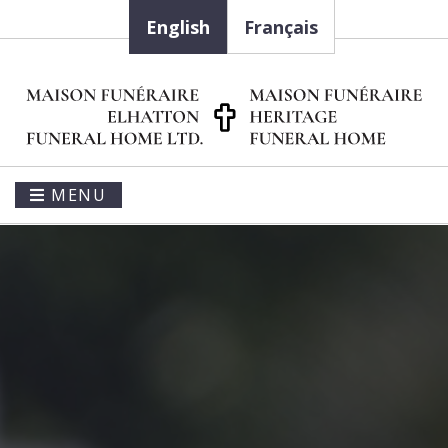
English
Français
MENU