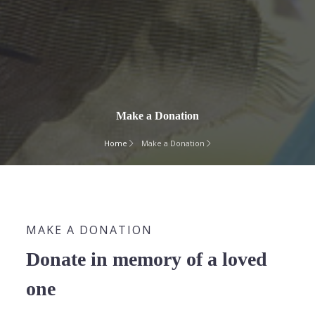
Make a Donation
Home
Make a Donation
MAKE A DONATION
Donate in memory of a loved
one