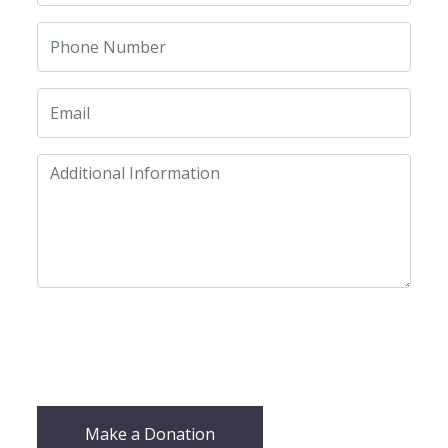
Make a Donation