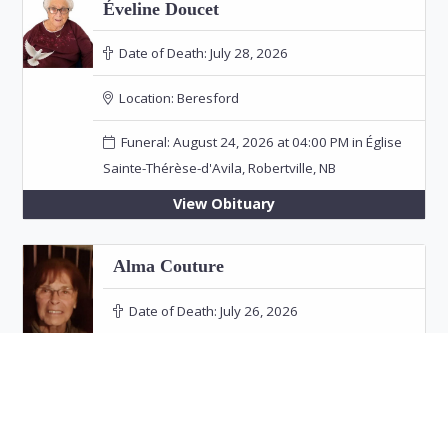
Éveline Doucet
Date of Death:
July 28, 2026
Location:
Beresford
Funeral: August 24, 2026 at 04:00 PM in Église
Sainte-Thérèse-d'Avila, Robertville, NB
View Obituary
Alma Couture
Date of Death:
July 26, 2026
Location:
Bathurst
View Obituary