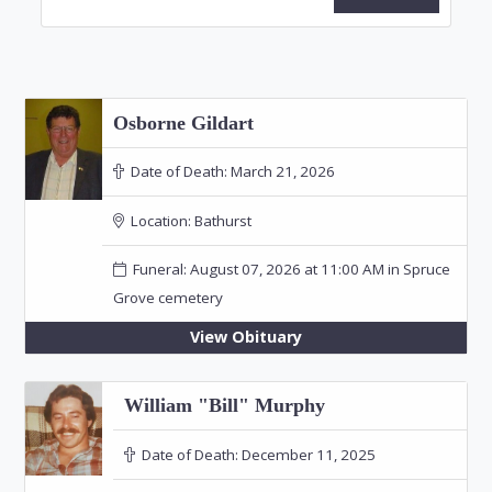
Osborne Gildart
Date of Death:
March 21, 2026
Location:
Bathurst
Funeral: August 07, 2026 at 11:00 AM in Spruce
Grove cemetery
View Obituary
William "Bill" Murphy
Date of Death:
December 11, 2025