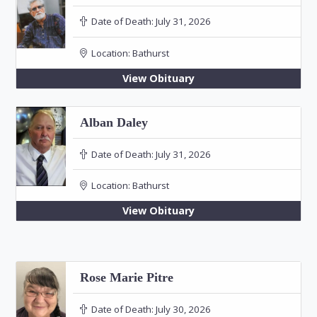
Date of Death:
July 31, 2026
Location:
Bathurst
View Obituary
Alban Daley
Date of Death:
July 31, 2026
Location:
Bathurst
View Obituary
Rose Marie Pitre
Date of Death:
July 30, 2026