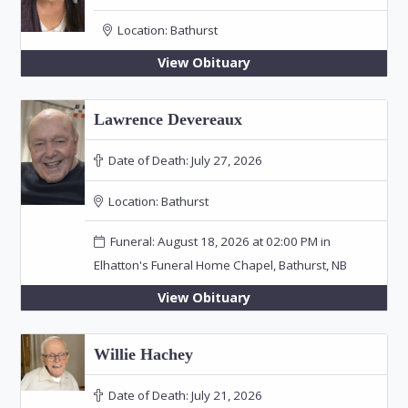
Location:
Bathurst
View Obituary
Lawrence Devereaux
Date of Death:
July 27, 2026
Location:
Bathurst
Funeral: August 18, 2026 at 02:00 PM in
Elhatton's Funeral Home Chapel, Bathurst, NB
View Obituary
Willie Hachey
Date of Death:
July 21, 2026