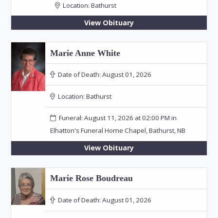
Location:
Bathurst
View Obituary
Marie Anne White
Date of Death:
August 01, 2026
Location:
Bathurst
Funeral: August 11, 2026 at 02:00 PM in
Elhatton's Funeral Home Chapel, Bathurst, NB
View Obituary
Marie Rose Boudreau
Date of Death:
August 01, 2026