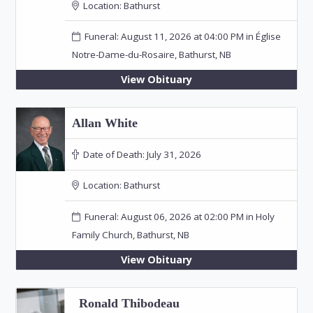
Location:
Bathurst
Funeral: August 11, 2026 at 04:00 PM in Église
Notre-Dame-du-Rosaire, Bathurst, NB
View Obituary
Allan White
Date of Death:
July 31, 2026
Location:
Bathurst
Funeral: August 06, 2026 at 02:00 PM in Holy
Family Church, Bathurst, NB
View Obituary
Ronald Thibodeau