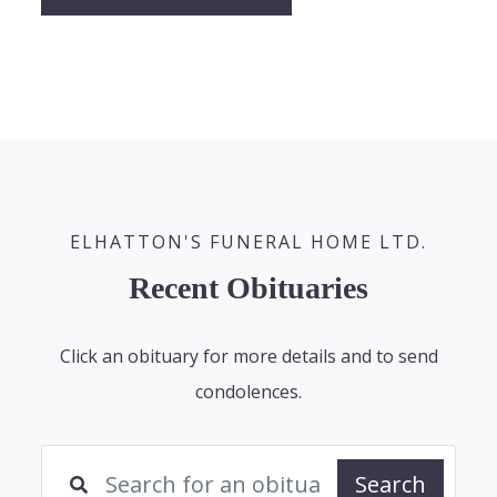
ELHATTON'S FUNERAL HOME LTD.
Recent Obituaries
Click an obituary for more details and to send
condolences.
Search