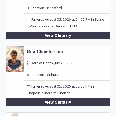
Location:
Beresford
Funeral: August 05, 2026 at 04:00 PM in Église
St-Nom-de-Jésus, Beresford, NB
View Obituary
Rita Chamberlain
Date of Death:
July 29, 2026
Location:
Bathurst
Funeral: August 05, 2026 at 02:00 PM in
Chapelle funéraire Elhatton
View Obituary