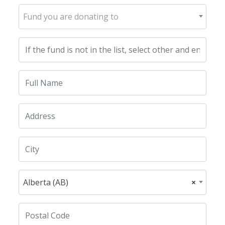
Fund you are donating to
Alberta (AB)
×