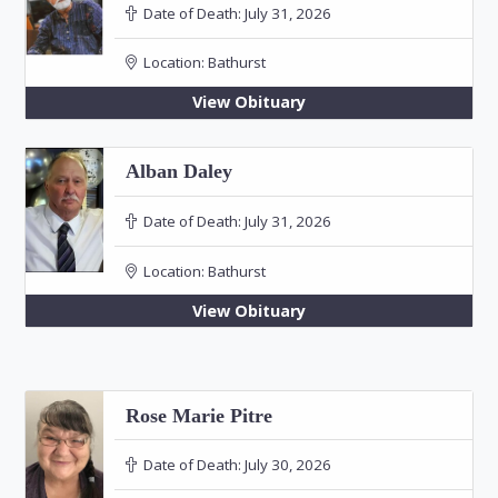
Date of Death:
July 31, 2026
Location:
Bathurst
View Obituary
Alban Daley
Date of Death:
July 31, 2026
Location:
Bathurst
View Obituary
Rose Marie Pitre
Date of Death:
July 30, 2026