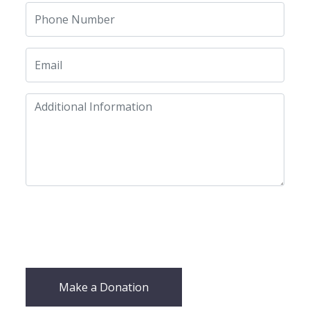
Make a Donation