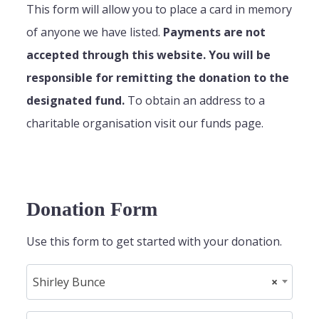
This form will allow you to place a card in memory
of anyone we have listed.
Payments are not
accepted through this website. You will be
responsible for remitting the donation to the
designated fund.
To obtain an address to a
charitable organisation visit our funds page.
Donation Form
Use this form to get started with your donation.
Shirley Bunce
×