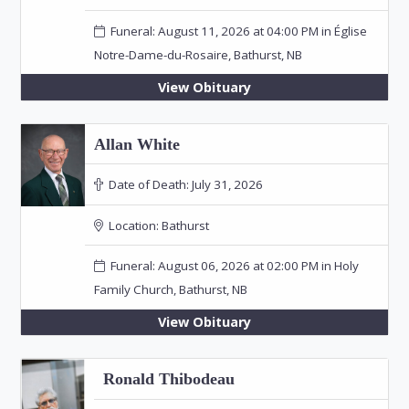
Funeral: August 11, 2026 at 04:00 PM in Église
Notre-Dame-du-Rosaire, Bathurst, NB
View Obituary
Allan White
Date of Death:
July 31, 2026
Location:
Bathurst
Funeral: August 06, 2026 at 02:00 PM in Holy
Family Church, Bathurst, NB
View Obituary
Ronald Thibodeau