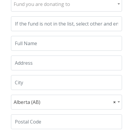
Fund you are donating to
Alberta (AB)
×