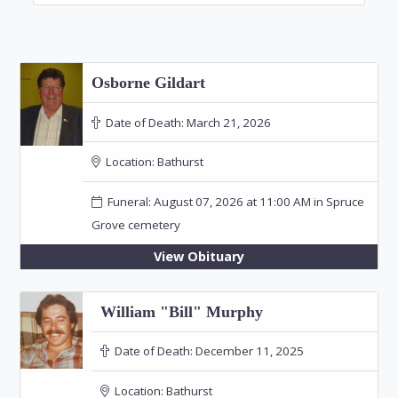
Osborne Gildart
Date of Death:
March 21, 2026
Location:
Bathurst
Funeral: August 07, 2026 at 11:00 AM in Spruce
Grove cemetery
View Obituary
William "Bill" Murphy
Date of Death:
December 11, 2025
Location:
Bathurst