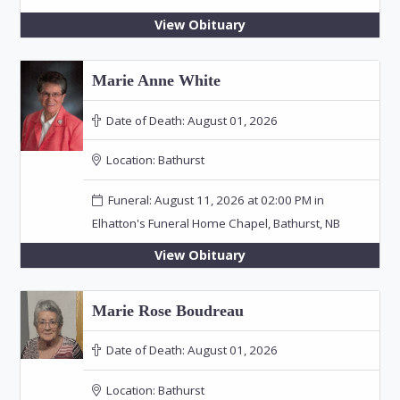
View Obituary
Marie Anne White
Date of Death:
August 01, 2026
Location:
Bathurst
Funeral: August 11, 2026 at 02:00 PM in
Elhatton's Funeral Home Chapel, Bathurst, NB
View Obituary
Marie Rose Boudreau
Date of Death:
August 01, 2026
Location:
Bathurst