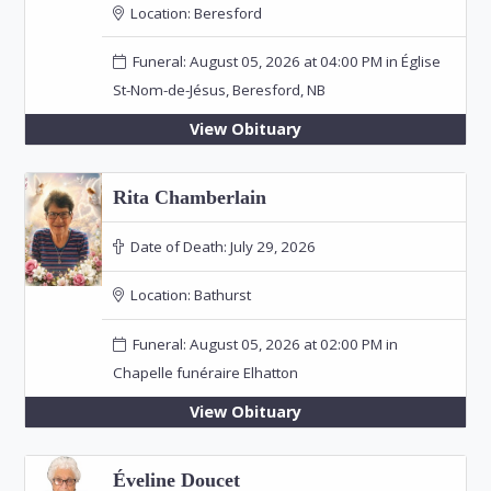
Location:
Beresford
Funeral: August 05, 2026 at 04:00 PM in Église
St-Nom-de-Jésus, Beresford, NB
View Obituary
Rita Chamberlain
Date of Death:
July 29, 2026
Location:
Bathurst
Funeral: August 05, 2026 at 02:00 PM in
Chapelle funéraire Elhatton
View Obituary
Éveline Doucet