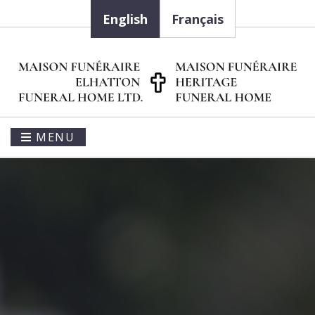
English
Français
MENU