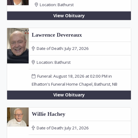
Location:
Bathurst
View Obituary
Lawrence Devereaux
Date of Death:
July 27, 2026
Location:
Bathurst
Funeral: August 18, 2026 at 02:00 PM in
Elhatton's Funeral Home Chapel, Bathurst, NB
View Obituary
Willie Hachey
Date of Death:
July 21, 2026