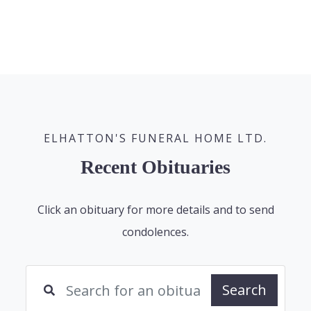
ELHATTON'S FUNERAL HOME LTD.
Recent Obituaries
Click an obituary for more details and to send
condolences.
Search