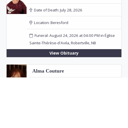
Date of Death:
July 28, 2026
Location:
Beresford
Funeral: August 24, 2026 at 04:00 PM in Église
Sainte-Thérèse-d'Avila, Robertville, NB
View Obituary
Alma Couture
Date of Death:
July 26, 2026
Location:
Bathurst
View Obituary
Eric "Jim" Fitzpatrick