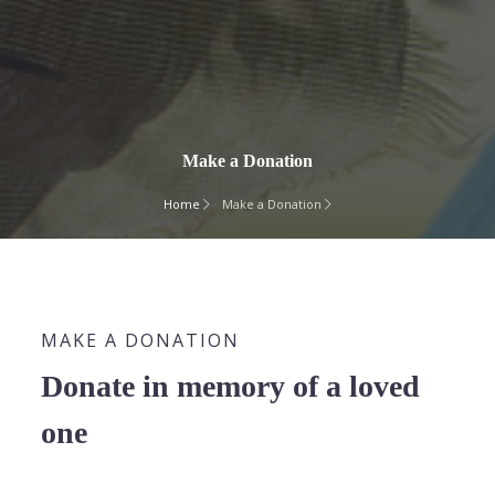
Make a Donation
Home
Make a Donation
MAKE A DONATION
Donate in memory of a loved
one