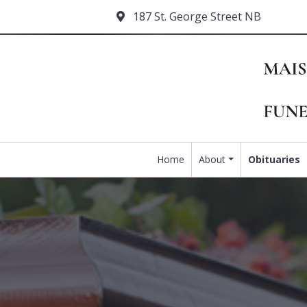
187 St. George Street NB
Home
About
Obituaries