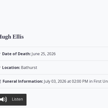
ugh Ellis
Date of Death:
June 25, 2026
Location:
Bathurst
Funeral Information:
July 03, 2026 at 02:00 PM in First U
Listen