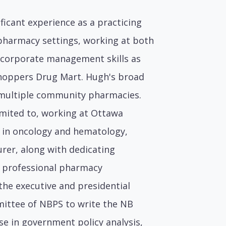
ficant experience as a practicing
pharmacy settings, working at both
 corporate management skills as
Shoppers Drug Mart. Hugh's broad
f multiple community pharmacies.
imited to, working at Ottawa
ng in oncology and hematology,
urer, along with dedicating
l professional pharmacy
 the executive and presidential
mittee of NBPS to write the NB
se in government policy analysis,