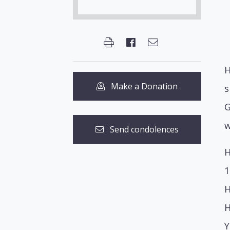
H
Make a Donation
s
G
w
Send condolences
H
1
H
H
Y