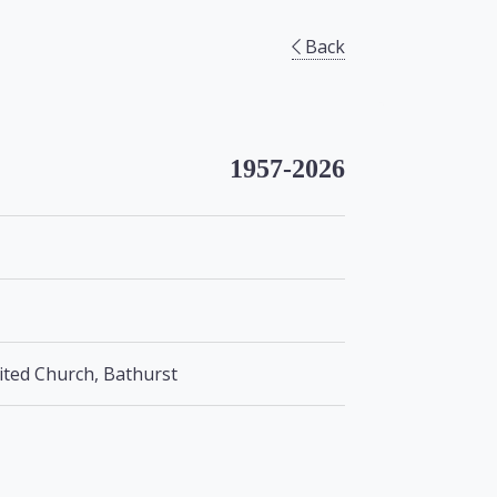
Back
1957-2026
nited Church, Bathurst