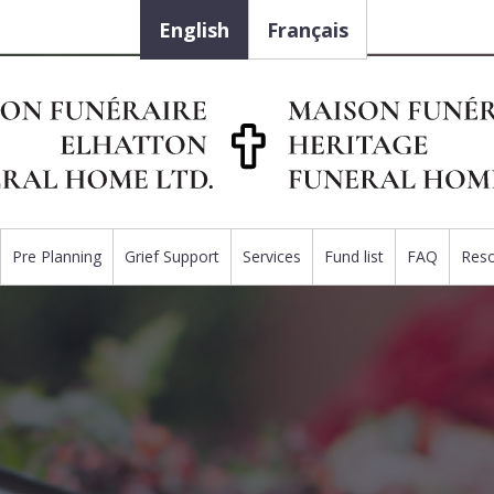
English
Français
Pre Planning
Grief Support
Services
Fund list
FAQ
Res