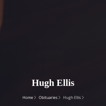
Hugh Ellis
Home
Obituaries
Hugh Ellis