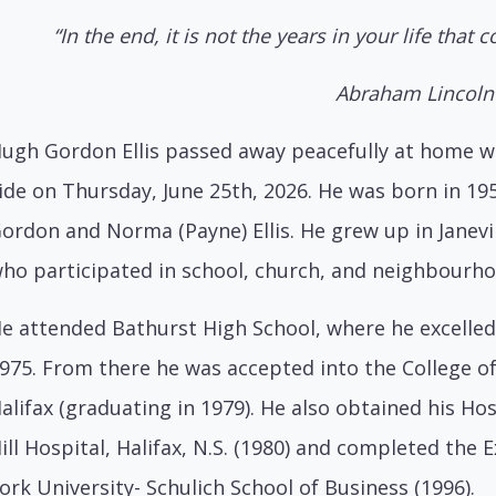
“In the end, it is not the years in your life that co
Abraham Lincoln
ugh Gordon Ellis passed away peacefully at home wi
ide on Thursday, June 25th, 2026. He was born in 19
ordon and Norma (Payne) Ellis. He grew up in Janevi
ho participated in school, church, and neighbourhoo
e attended Bathurst High School, where he excelle
975. From there he was accepted into the College o
alifax (graduating in 1979). He also obtained his Ho
ill Hospital, Halifax, N.S. (1980) and completed th
ork University- Schulich School of Business (1996).