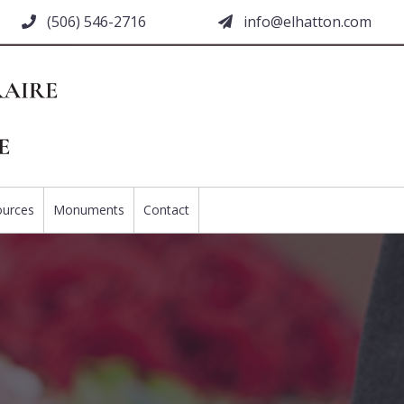
(506) 546-2716
moc.nottahle@ofni
ources
Monuments
Contact