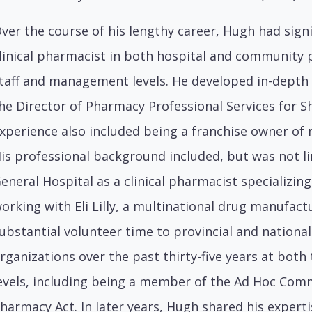
ver the course of his lengthy career, Hugh had signi
linical pharmacist in both hospital and community 
taff and management levels. He developed in-depth
he Director of Pharmacy Professional Services for 
xperience also included being a franchise owner o
is professional background included, but was not l
eneral Hospital as a clinical pharmacist specializi
orking with Eli Lilly, a multinational drug manufact
ubstantial volunteer time to provincial and nationa
rganizations over the past thirty-five years at both
evels, including being a member of the Ad Hoc Com
harmacy Act. In later years, Hugh shared his experti