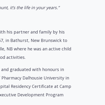
unt, it’s the life in your years.”
th his partner and family by his
57, in Bathurst, New Brunswick to
lle, NB where he was an active child
d activities.
d and graduated with honours in
f Pharmacy Dalhousie University in
spital Residency Certificate at Camp
e Executive Development Program