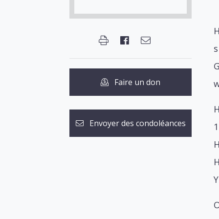
H
s
G
Faire un don
w
H
Envoyer des condoléances
1
H
H
Y
O