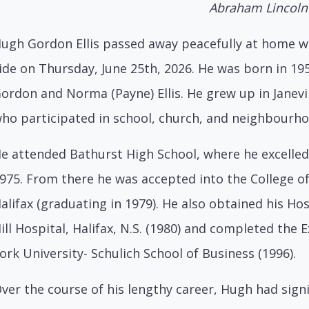
Abraham Lincoln
ugh Gordon Ellis passed away peacefully at home wi
ide on Thursday, June 25th, 2026. He was born in 19
ordon and Norma (Payne) Ellis. He grew up in Janevi
ho participated in school, church, and neighbourhoo
e attended Bathurst High School, where he excelle
975. From there he was accepted into the College o
alifax (graduating in 1979). He also obtained his Ho
ill Hospital, Halifax, N.S. (1980) and completed th
ork University- Schulich School of Business (1996).
ver the course of his lengthy career, Hugh had signi