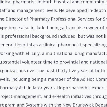
linical pharmacist in both hospital and community 
taff and management levels. He developed in-depth
he Director of Pharmacy Professional Services for 
xperience also included being a franchise owner o
is professional background included, but was not l
eneral Hospital as a clinical pharmacist specializi
orking with Eli Lilly, a multinational drug manufact
ubstantial volunteer time to provincial and nationa
rganizations over the past thirty-five years at both
evels, including being a member of the Ad Hoc Com
harmacy Act. In later years, Hugh shared his experti
roject management, and e-Health initiatives through
rogram and Systems with the New Brunswick Depart