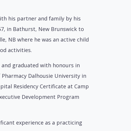
th his partner and family by his
57, in Bathurst, New Brunswick to
lle, NB where he was an active child
d activities.
d and graduated with honours in
f Pharmacy Dalhousie University in
spital Residency Certificate at Camp
e Executive Development Program
ficant experience as a practicing