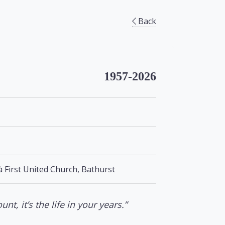
Back
1957-2026
à First United Church, Bathurst
unt, it’s the life in your years.”