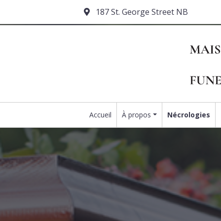
187 St. George Street NB
Accueil
À propos
Nécrologies