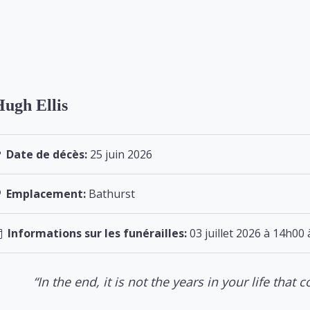
ugh Ellis
Date de décès:
25 juin 2026
Emplacement:
Bathurst
Informations sur les funérailles:
03 juillet 2026 à 14h00 
“In the end, it is not the years in your life that co