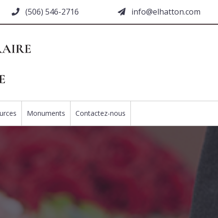
(506) 546-2716
moc.nottahle@ofni
urces
Monuments
Contactez-nous