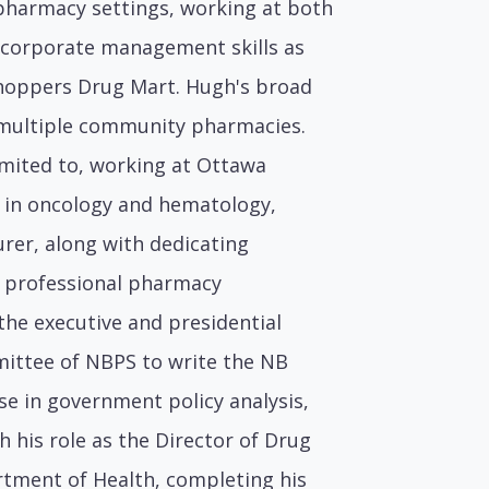
pharmacy settings, working at both
 corporate management skills as
Shoppers Drug Mart. Hugh's broad
f multiple community pharmacies.
imited to, working at Ottawa
ng in oncology and hematology,
urer, along with dedicating
l professional pharmacy
 the executive and presidential
mittee of NBPS to write the NB
se in government policy analysis,
 his role as the Director of Drug
ment of Health, completing his