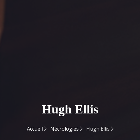
Hugh Ellis
Accueil
Nécrologies
Hugh Ellis