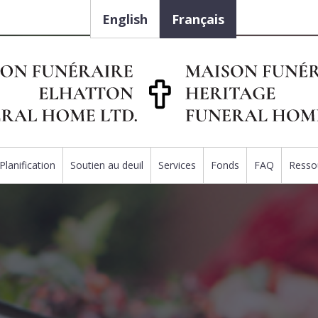
English
Français
Planification
Soutien au deuil
Services
Fonds
FAQ
Resso