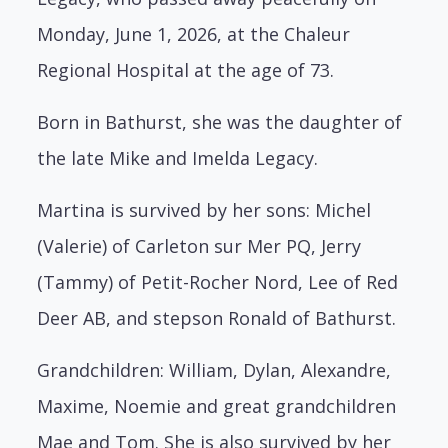
Monday, June 1, 2026, at the Chaleur
Regional Hospital at the age of 73.
Born in Bathurst, she was the daughter of
the late Mike and Imelda Legacy.
Martina is survived by her sons: Michel
(Valerie) of Carleton sur Mer PQ, Jerry
(Tammy) of Petit-Rocher Nord, Lee of Red
Deer AB, and stepson Ronald of Bathurst.
Grandchildren: William, Dylan, Alexandre,
Maxime, Noemie and great grandchildren
Mae and Tom. She is also survived by her