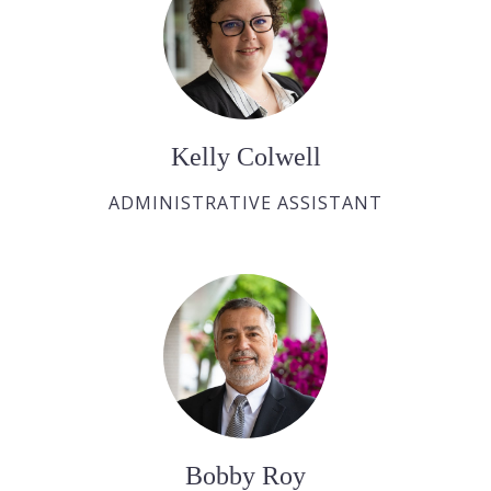
Kelly Colwell
ADMINISTRATIVE ASSISTANT
Bobby Roy