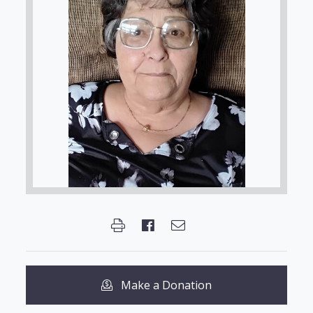
Make a Donation