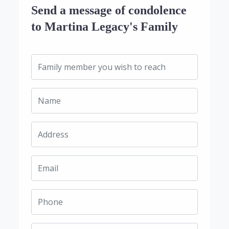
Send a message of condolence
to Martina Legacy's Family