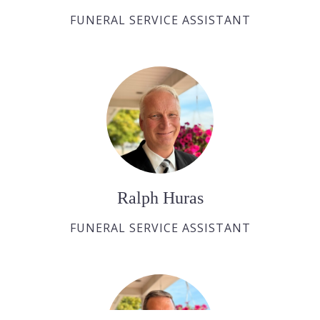
FUNERAL SERVICE ASSISTANT
Ralph Huras
FUNERAL SERVICE ASSISTANT