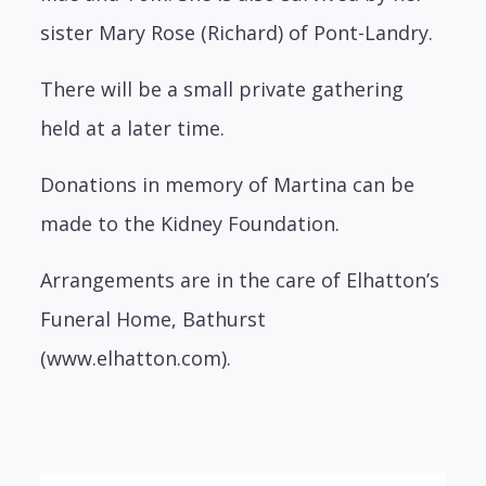
sister Mary Rose (Richard) of Pont-Landry.
There will be a small private gathering
held at a later time.
Donations in memory of Martina can be
made to the Kidney Foundation.
Arrangements are in the care of Elhatton’s
Funeral Home, Bathurst
(www.elhatton.com).