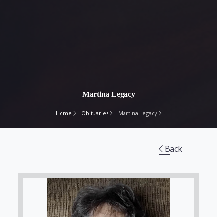
Martina Legacy
Home
Obituaries
Martina Legacy
Back