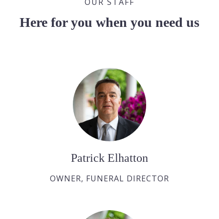
OUR STAFF
Here for you when you need us
Patrick Elhatton
OWNER, FUNERAL DIRECTOR