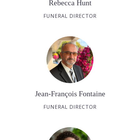
Rebecca Hunt
FUNERAL DIRECTOR
Jean-François Fontaine
FUNERAL DIRECTOR