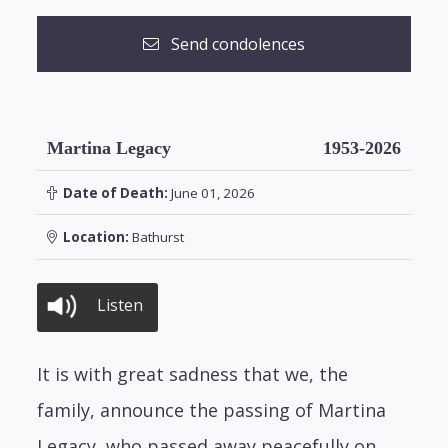
Send condolences
Martina Legacy
1953-2026
Date of Death:
June 01, 2026
Location:
Bathurst
Listen
It is with great sadness that we, the
family, announce the passing of Martina
Legacy, who passed away peacefully on