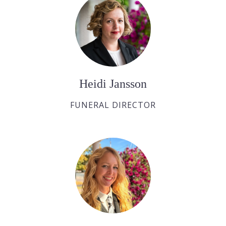
Heidi Jansson
FUNERAL DIRECTOR