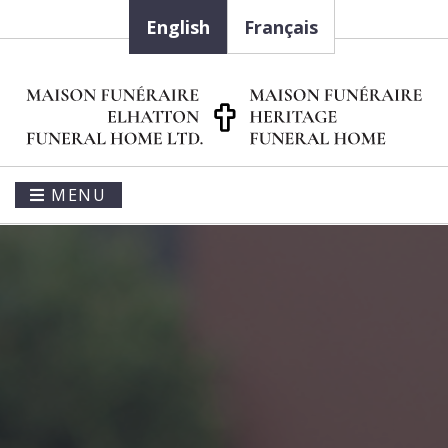
English
Français
MENU