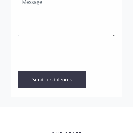
Send condolences