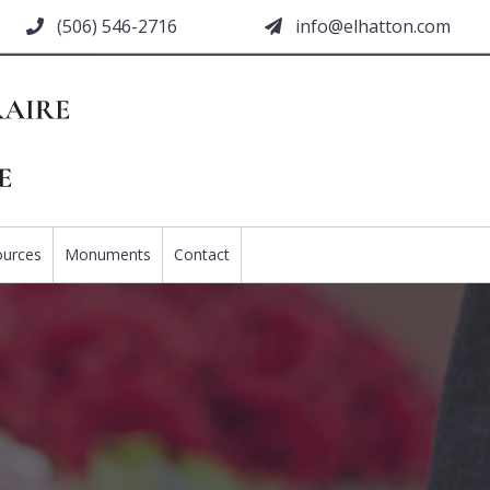
(506) 546-2716
moc.nottahle@ofni
ources
Monuments
Contact