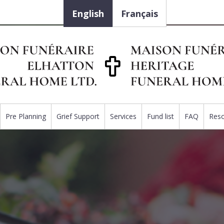
English
Français
Pre Planning
Grief Support
Services
Fund list
FAQ
Res