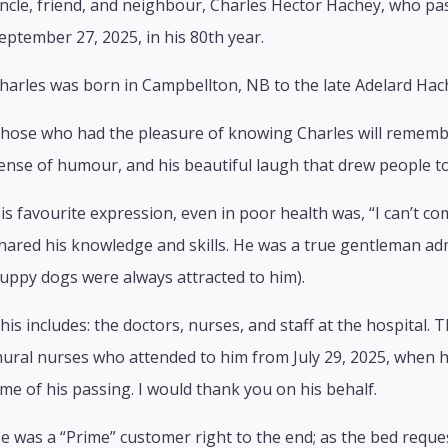
ncle, friend, and neighbour, Charles Hector Hachey, who pa
eptember 27, 2025, in his 80th year.
harles was born in Campbellton, NB to the late Adelard Hac
hose who had the pleasure of knowing Charles will remember
ense of humour, and his beautiful laugh that drew people to
is favourite expression, even in poor health was, “I can’t co
hared his knowledge and skills. He was a true gentleman ad
uppy dogs were always attracted to him).
his includes: the doctors, nurses, and staff at the hospital. 
ural nurses who attended to him from July 29, 2025, when he
ime of his passing. I would thank you on his behalf.
e was a “Prime” customer right to the end; as the bed reque