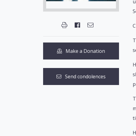
u
S
C
T
s
Make a Donation
H
s
Send condolences
p
T
m
t
H