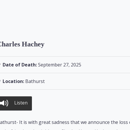
Charles Hachey
Date of Death:
September 27, 2025
Location:
Bathurst
Listen
athurst- It is with great sadness that we announce the loss