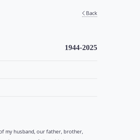
Back
1944-2025
 of my husband, our father, brother,