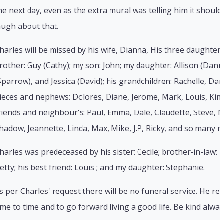
he next day, even as the extra mural was telling him it sho
augh about that.
harles will be missed by his wife, Dianna, His three daughters
rother: Guy (Cathy); my son: John; my daughter: Allison (Dan
Sparrow), and Jessica (David); his grandchildren: Rachelle, D
ieces and nephews: Dolores, Diane, Jerome, Mark, Louis, Kim
riends and neighbour's: Paul, Emma, Dale, Claudette, Steve, 
hadow, Jeannette, Linda, Max, Mike, J.P, Ricky, and so many 
harles was predeceased by his sister: Cecile; brother-in-law: R
etty; his best friend: Louis ; and my daughter: Stephanie.
s per Charles' request there will be no funeral service. He
ime to time and to go forward living a good life. Be kind alwa