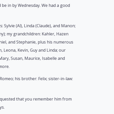
uld be in by Wednesday. We had a good
: Sylvie (Al), Linda (Claude), and Manon;
ny); my grandchildren: Kahler, Hazen
aniel, and Stephanie, plus his numerous
, Leona, Kevin, Guy and Linda; our
Mary, Susan, Maurice, Isabelle and
more.
omeo; his brother: Felix; sister-in-law:
 requested that you remember him from
ys.