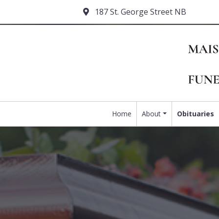
187 St. George Street NB
Home
About
Obituaries