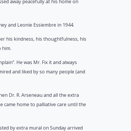
ssed away peacefully at his home on
hey and Leonie Essiembre in 1944.
 his kindness, his thoughtfulness, his
 him.
mplain”. He was Mr. Fix it and always
mired and liked by so many people (and
Then Dr. R. Arseneau and all the extra
 came home to palliative care until the
sted by extra mural on Sunday arrived