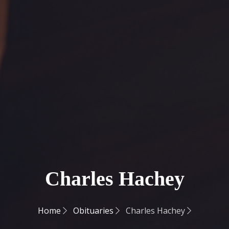
Charles Hachey
Home
Obituaries
Charles Hachey