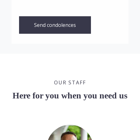
Send condolences
OUR STAFF
Here for you when you need us