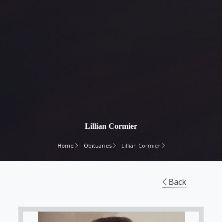
Lillian Cormier
Home
Obituaries
Lillian Cormier
Back