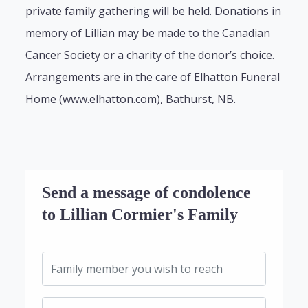
private family gathering will be held. Donations in
memory of Lillian may be made to the Canadian
Cancer Society or a charity of the donor’s choice.
Arrangements are in the care of Elhatton Funeral
Home (www.elhatton.com), Bathurst, NB.
Send a message of condolence
to Lillian Cormier's Family