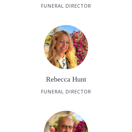
FUNERAL DIRECTOR
Rebecca Hunt
FUNERAL DIRECTOR