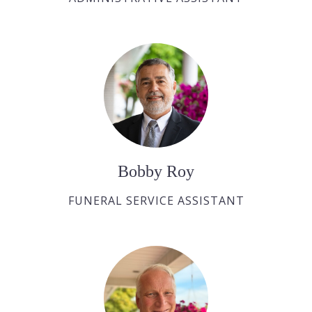
Bobby Roy
FUNERAL SERVICE ASSISTANT