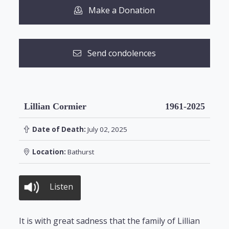
Make a Donation
Send condolences
Lillian Cormier
1961-2025
Date of Death:
July 02, 2025
Location:
Bathurst
Listen
It is with great sadness that the family of Lillian