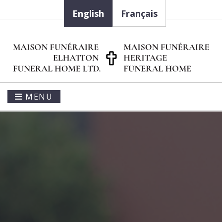
English
Français
MENU