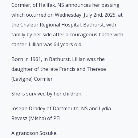
Cormier, of Halifax, NS announces her passing
which occurred on Wednesday, July 2nd, 2025, at
the Chaleur Regional Hospital, Bathurst, with
family by her side after a courageous battle with
cancer. Lillian was 64 years old.
Born in 1961, in Bathurst, Lillian was the
daughter of the late Francis and Therese
(Lavigne) Cormier.
She is survived by her children:
Joseph Dradey of Dartmouth, NS and Lydia
Revesz (Misha) of PEI.
A grandson Sosuke.