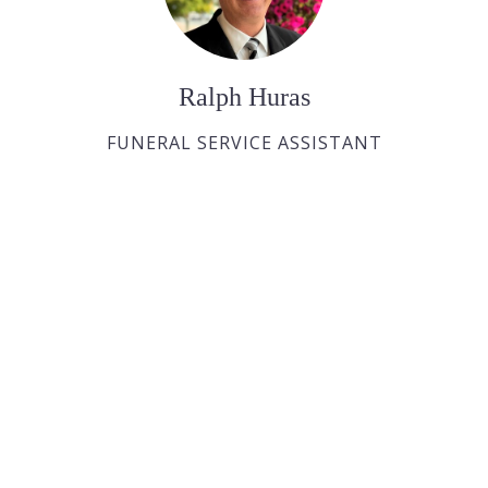
Ralph Huras
FUNERAL SERVICE ASSISTANT
Paul Desjardins
FUNERAL SERVICE ASSISTANT