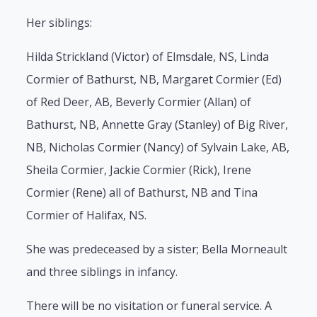
Her siblings:
Hilda Strickland (Victor) of Elmsdale, NS, Linda
Cormier of Bathurst, NB, Margaret Cormier (Ed)
of Red Deer, AB, Beverly Cormier (Allan) of
Bathurst, NB, Annette Gray (Stanley) of Big River,
NB, Nicholas Cormier (Nancy) of Sylvain Lake, AB,
Sheila Cormier, Jackie Cormier (Rick), Irene
Cormier (Rene) all of Bathurst, NB and Tina
Cormier of Halifax, NS.
She was predeceased by a sister; Bella Morneault
and three siblings in infancy.
There will be no visitation or funeral service. A