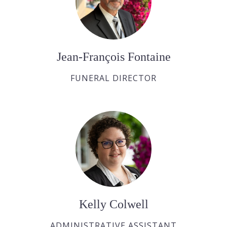
Jean-François Fontaine
FUNERAL DIRECTOR
Kelly Colwell
ADMINISTRATIVE ASSISTANT