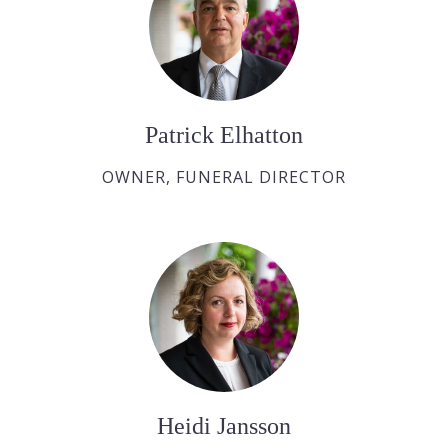
Patrick Elhatton
OWNER, FUNERAL DIRECTOR
Heidi Jansson