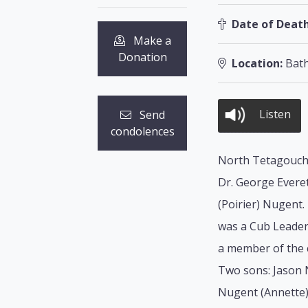
Date of Death
Make a
Donation
Location:
Bath
Listen
Send
condolences
North Tetagouche
Dr. George Everet
(Poirier) Nugent.
was a Cub Leader 
a member of the c
Two sons: Jason 
Nugent (Annette)