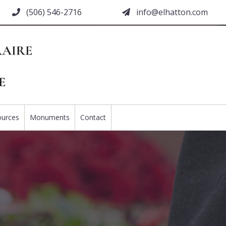
(506) 546-2716
moc.nottahle@ofni
ources
Monuments
Contact