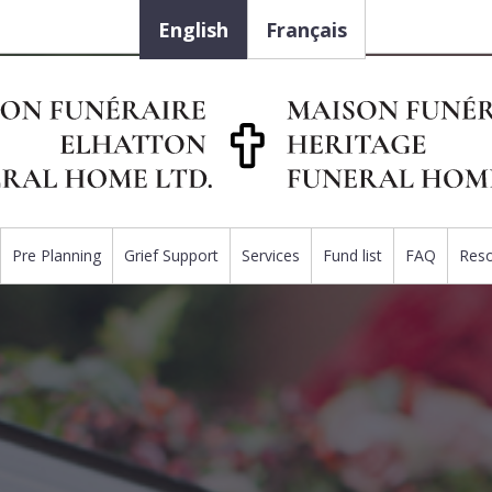
English
Français
Pre Planning
Grief Support
Services
Fund list
FAQ
Res