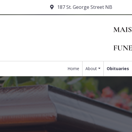
187 St. George Street NB
Home
About
Obituaries