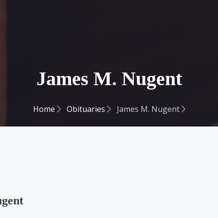
James M. Nugent
Home
Obituaries
James M. Nugent
ugent