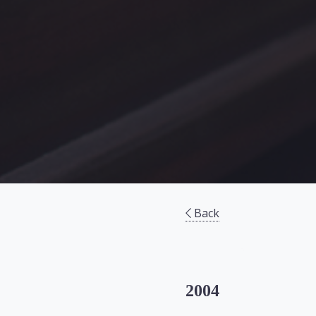
Back
2004