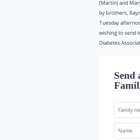
(Martin) and Mar
by brothers, Raym
Tuesday afternoon
wishing to send t
Diabetes Associat
Send 
Famil