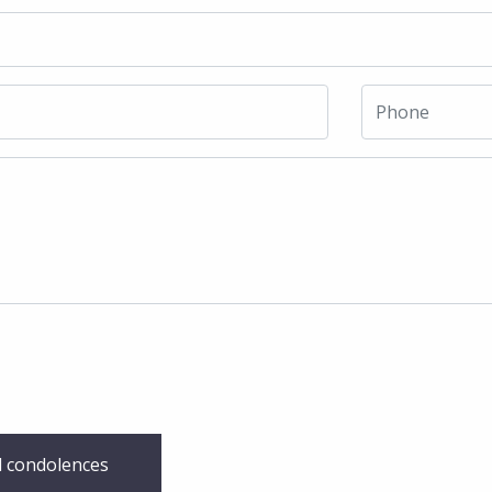
 condolences