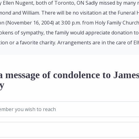
y Ellen Nugent, both of Toronto, ON Sadly missed by many
ond and William. There will be no visitation at the Funeral
 (November 16, 2004) at 3:00 p.m. from Holy Family Church, 
okens of sympathy, the family would appreciate donation to
ion or a favorite charity. Arrangements are in the care of E
a message of condolence to Jame
y