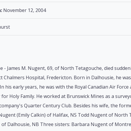
:
November 12, 2004
urst
 - James M. Nugent, 69, of North Tetagouche, died suddenl
t Chalmers Hospital, Fredericton. Born in Dalhousie, he was
 In his early years, he was with the Royal Canadian Air Forc
for Holy Family. He worked at Brunswick Mines as a surveyo
ompany's Quarter Century Club. Besides his wife, the former
Nugent (Emily Calkin) of Halifax, NS Todd Nugent of North 
 of Dalhousie, NB Three sisters: Barbara Nugent of Montr