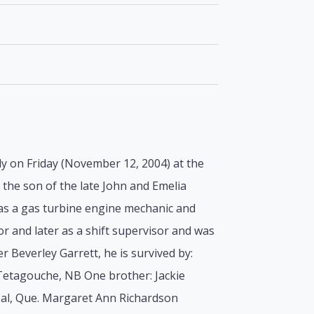
y on Friday (November 12, 2004) at the
 the son of the late John and Emelia
e as a gas turbine engine mechanic and
r and later as a shift supervisor and was
 Beverley Garrett, he is survived by:
Tetagouche, NB One brother: Jackie
eal, Que. Margaret Ann Richardson