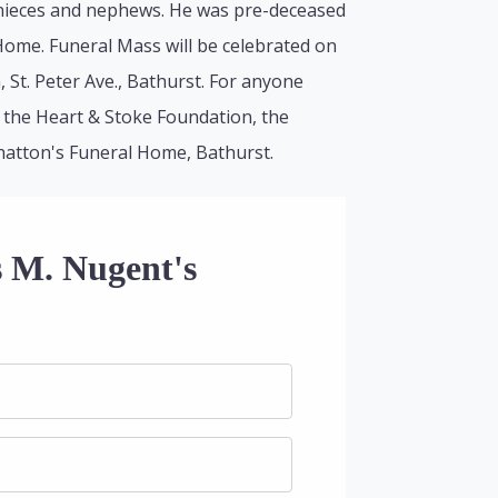
 nieces and nephews. He was pre-deceased
 Home. Funeral Mass will be celebrated on
St. Peter Ave., Bathurst. For anyone
 the Heart & Stoke Foundation, the
lhatton's Funeral Home, Bathurst.
s M. Nugent's