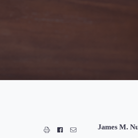
James M. N