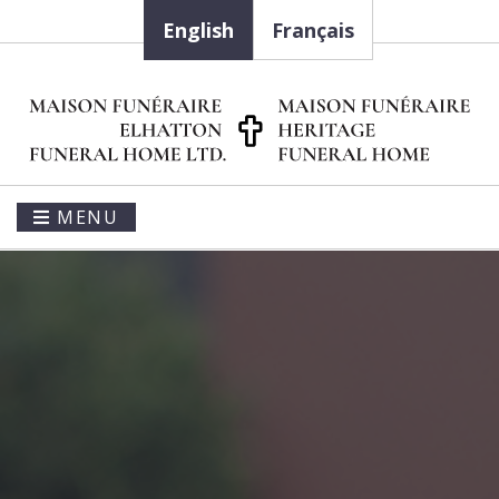
English
Français
MENU