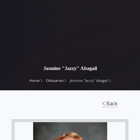
Jasmine "Jazzy" Abagail
Home
Obituaries
Jasmine "Jazzy" Abagail
Back