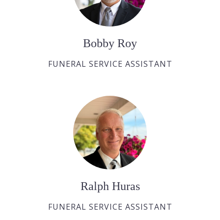
Bobby Roy
FUNERAL SERVICE ASSISTANT
Ralph Huras
FUNERAL SERVICE ASSISTANT