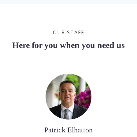
OUR STAFF
Here for you when you need us
Patrick Elhatton