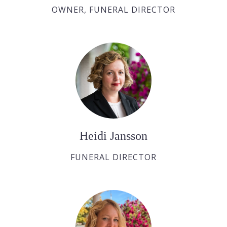
OWNER, FUNERAL DIRECTOR
Heidi Jansson
FUNERAL DIRECTOR