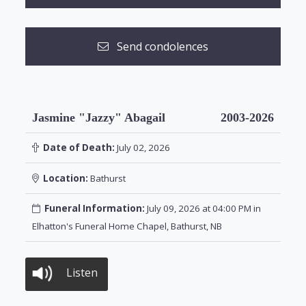
Send condolences
Jasmine "Jazzy" Abagail
2003-2026
Date of Death:
July 02, 2026
Location:
Bathurst
Funeral Information:
July 09, 2026 at 04:00 PM in
Elhatton's Funeral Home Chapel, Bathurst, NB
Listen