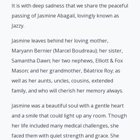
It is with deep sadness that we share the peaceful
passing of Jasmine Abagail, lovingly known as
Jazzy.
Jasmine leaves behind her loving mother,
Maryann Bernier (Marcel Boudreau); her sister,
Samantha Dawn; her two nephews, Elliott & Fox
Mason; and her grandmother, Béatrice Roy; as
well as her aunts, uncles, cousins, extended
family, and who will cherish her memory always.
Jasmine was a beautiful soul with a gentle heart
and a smile that could light up any room. Though
her life included many medical challenges, she
faced them with quiet strength and grace. She