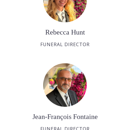
Rebecca Hunt
FUNERAL DIRECTOR
Jean-François Fontaine
FUNERAL DIRECTOR