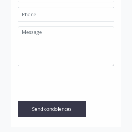
Send condolences