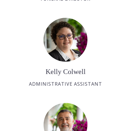
Kelly Colwell
ADMINISTRATIVE ASSISTANT