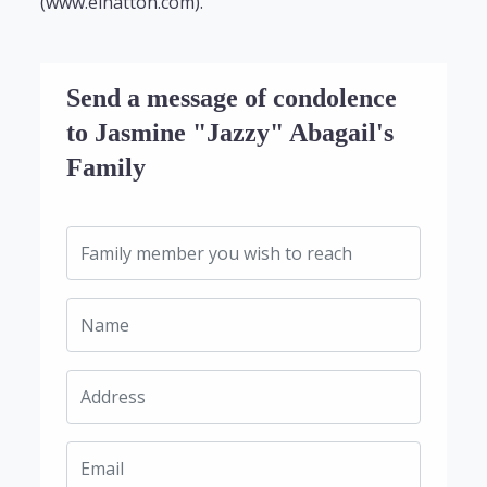
(www.elhatton.com).
Send a message of condolence
to Jasmine "Jazzy" Abagail's
Family