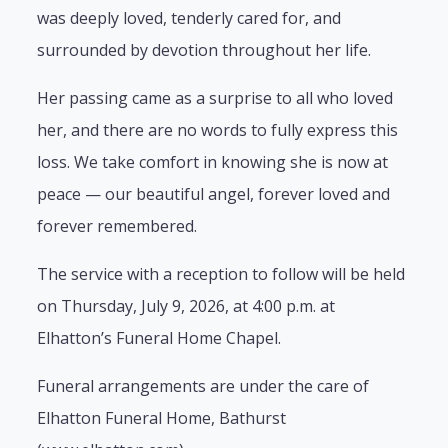
was deeply loved, tenderly cared for, and
surrounded by devotion throughout her life.
Her passing came as a surprise to all who loved
her, and there are no words to fully express this
loss. We take comfort in knowing she is now at
peace — our beautiful angel, forever loved and
forever remembered.
The service with a reception to follow will be held
on Thursday, July 9, 2026, at 4:00 p.m. at
Elhatton’s Funeral Home Chapel.
Funeral arrangements are under the care of
Elhatton Funeral Home, Bathurst