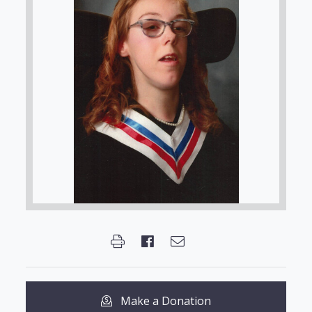
Make a Donation