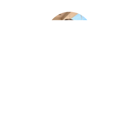
Paul Desjardins
FUNERAL SERVICE ASSISTANT