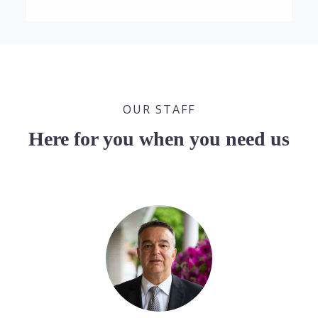
OUR STAFF
Here for you when you need us