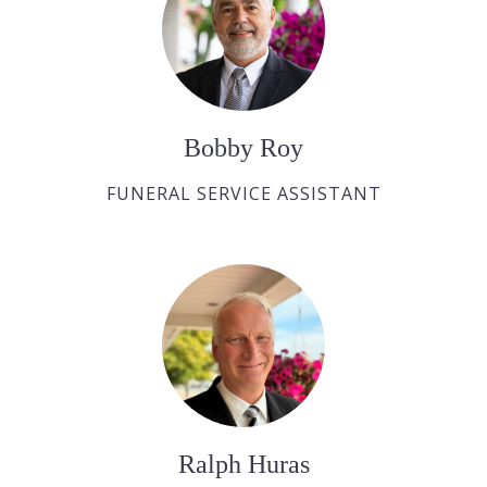
Bobby Roy
FUNERAL SERVICE ASSISTANT
Ralph Huras