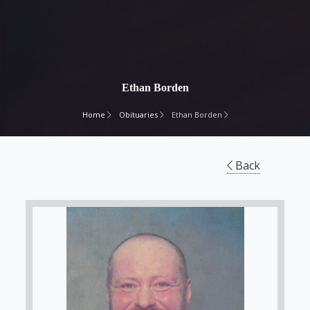
Ethan Borden
Home
Obituaries
Ethan Borden
Back