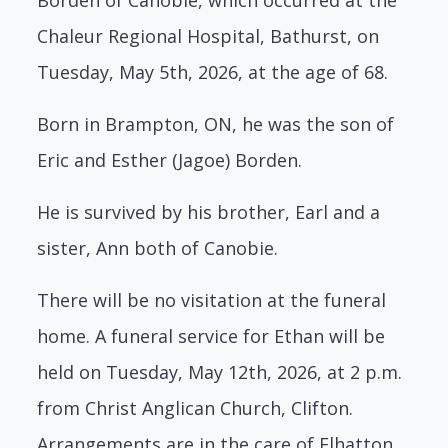
Chaleur Regional Hospital, Bathurst, on
Tuesday, May 5th, 2026, at the age of 68.
Born in Brampton, ON, he was the son of
Eric and Esther (Jagoe) Borden.
He is survived by his brother, Earl and a
sister, Ann both of Canobie.
There will be no visitation at the funeral
home. A funeral service for Ethan will be
held on Tuesday, May 12th, 2026, at 2 p.m.
from Christ Anglican Church, Clifton.
Arrangements are in the care of Elhatton