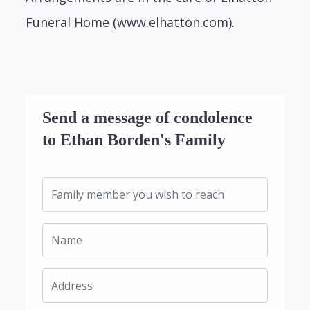
Funeral Home (www.elhatton.com).
Send a message of condolence
to Ethan Borden's Family