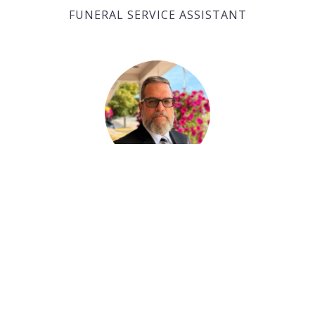
FUNERAL SERVICE ASSISTANT
Paul Desjardins
FUNERAL SERVICE ASSISTANT