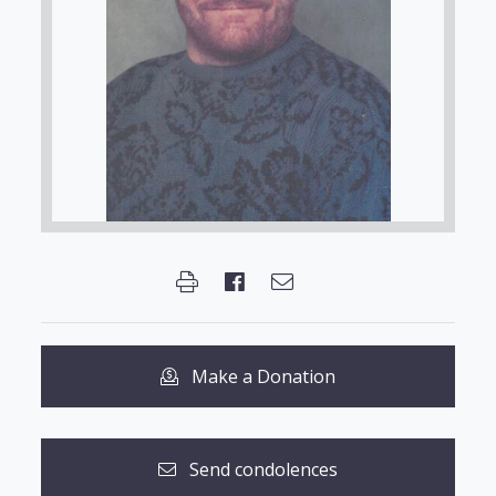
Make a Donation
Send condolences