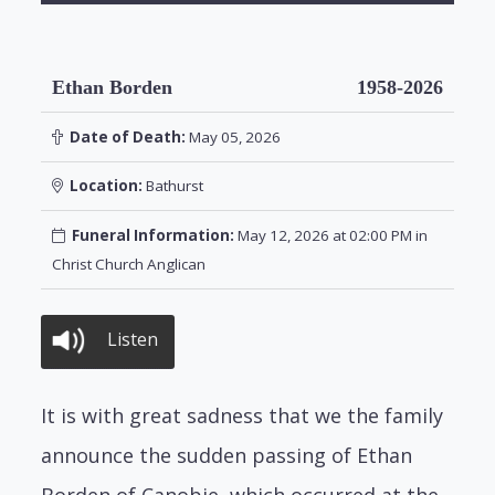
Ethan Borden
1958-2026
Date of Death:
May 05, 2026
Location:
Bathurst
Funeral Information:
May 12, 2026 at 02:00 PM in
Christ Church Anglican
Listen
It is with great sadness that we the family
announce the sudden passing of Ethan
Borden of Canobie, which occurred at the