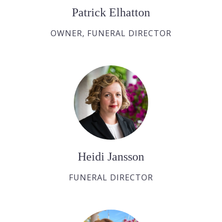
Patrick Elhatton
OWNER, FUNERAL DIRECTOR
Heidi Jansson
FUNERAL DIRECTOR