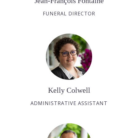
Jean-François Fontaine
FUNERAL DIRECTOR
Kelly Colwell
ADMINISTRATIVE ASSISTANT