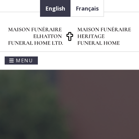
English
Français
MENU