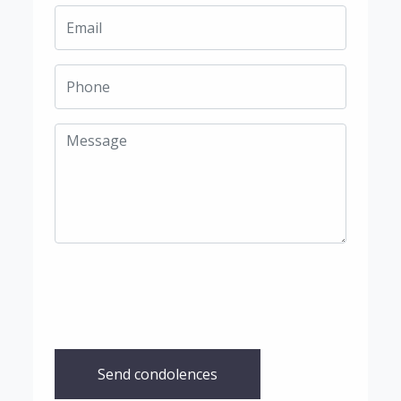
Send condolences