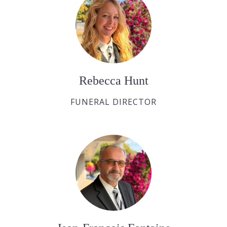
Rebecca Hunt
FUNERAL DIRECTOR