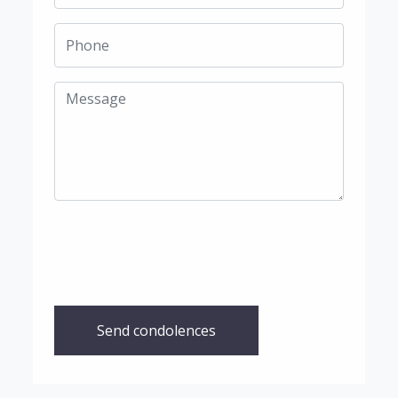
Send condolences