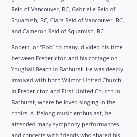
Reid of Vancouver, BC, Gabrielle Reid of
Squamish, BC, Clara Reid of Vancouver, BC,
and Cameron Reid of Squamish, BC.
Robert, or “Bob” to many, divided his time
between Fredericton and his cottage on
Youghall Beach in Bathurst. He was deeply
involved with both Wilmot United Church
in Fredericton and First United Church in
Bathurst, where he loved singing in the
choirs. A lifelong music enthusiast, he
attended many symphony performances
and concerts with friends who shared his