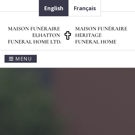
English
Français
MENU