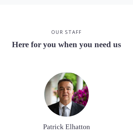
OUR STAFF
Here for you when you need us
Patrick Elhatton