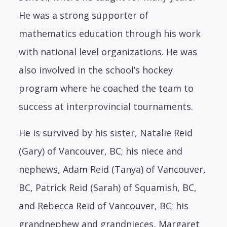
He was a strong supporter of
mathematics education through his work
with national level organizations. He was
also involved in the school’s hockey
program where he coached the team to
success at interprovincial tournaments.
He is survived by his sister, Natalie Reid
(Gary) of Vancouver, BC; his niece and
nephews, Adam Reid (Tanya) of Vancouver,
BC, Patrick Reid (Sarah) of Squamish, BC,
and Rebecca Reid of Vancouver, BC; his
grandnephew and grandnieces, Margaret