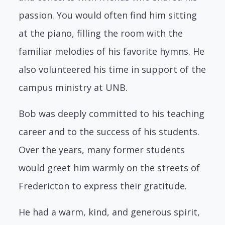
passion. You would often find him sitting
at the piano, filling the room with the
familiar melodies of his favorite hymns. He
also volunteered his time in support of the
campus ministry at UNB.
Bob was deeply committed to his teaching
career and to the success of his students.
Over the years, many former students
would greet him warmly on the streets of
Fredericton to express their gratitude.
He had a warm, kind, and generous spirit,