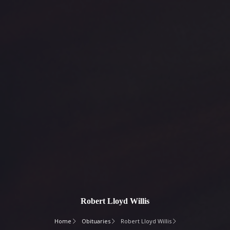
Robert Lloyd Willis
Home
Obituaries
Robert Lloyd Willis