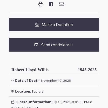
Make a Donation
Send condolences
Robert Lloyd Willis
1945-2025
Date of Death:
November 17, 2025
Location:
Bathurst
Funeral Information:
July 10, 2026 at 01:00 PM in