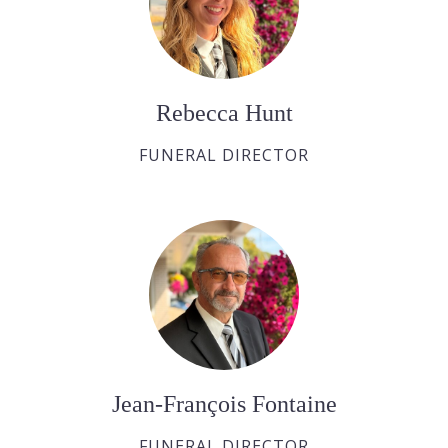
Rebecca Hunt
FUNERAL DIRECTOR
Jean-François Fontaine
FUNERAL DIRECTOR