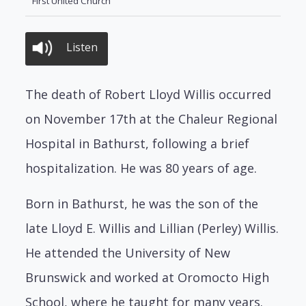
First United Church
Listen
The death of Robert Lloyd Willis occurred
on November 17th at the Chaleur Regional
Hospital in Bathurst, following a brief
hospitalization. He was 80 years of age.
Born in Bathurst, he was the son of the
late Lloyd E. Willis and Lillian (Perley) Willis.
He attended the University of New
Brunswick and worked at Oromocto High
School, where he taught for many years.