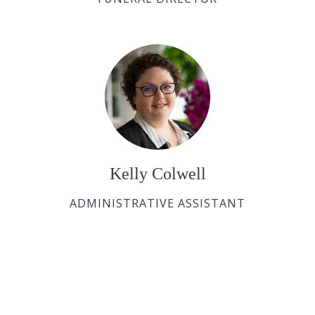
Kelly Colwell
ADMINISTRATIVE ASSISTANT