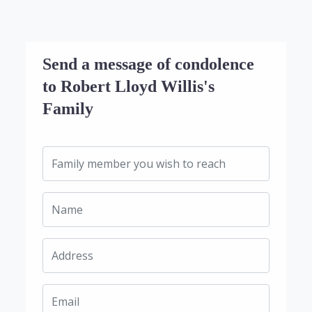
Send a message of condolence
to Robert Lloyd Willis's
Family