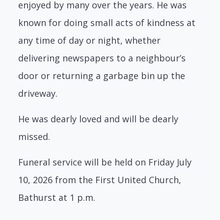
enjoyed by many over the years. He was
known for doing small acts of kindness at
any time of day or night, whether
delivering newspapers to a neighbour’s
door or returning a garbage bin up the
driveway.
He was dearly loved and will be dearly
missed.
Funeral service will be held on Friday July
10, 2026 from the First United Church,
Bathurst at 1 p.m.