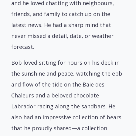
and he loved chatting with neighbours,
friends, and family to catch up on the
latest news. He had a sharp mind that
never missed a detail, date, or weather
forecast.
Bob loved sitting for hours on his deck in
the sunshine and peace, watching the ebb
and flow of the tide on the Baie des
Chaleurs and a beloved chocolate
Labrador racing along the sandbars. He
also had an impressive collection of bears
that he proudly shared—a collection