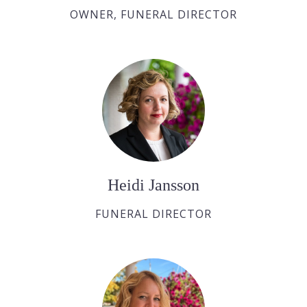
OWNER, FUNERAL DIRECTOR
Heidi Jansson
FUNERAL DIRECTOR