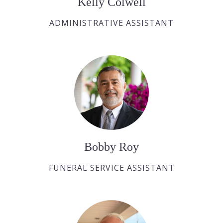
Kelly Colwell
ADMINISTRATIVE ASSISTANT
Bobby Roy
FUNERAL SERVICE ASSISTANT