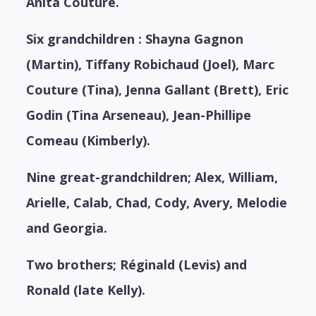
Anita Couture.
Six grandchildren : Shayna Gagnon
(Martin), Tiffany Robichaud (Joel), Marc
Couture (Tina), Jenna Gallant (Brett), Eric
Godin (Tina Arseneau), Jean-Phillipe
Comeau (Kimberly).
Nine great-grandchildren; Alex, William,
Arielle, Calab, Chad, Cody, Avery, Melodie
and Georgia.
Two brothers; Réginald (Levis) and
Ronald (late Kelly).