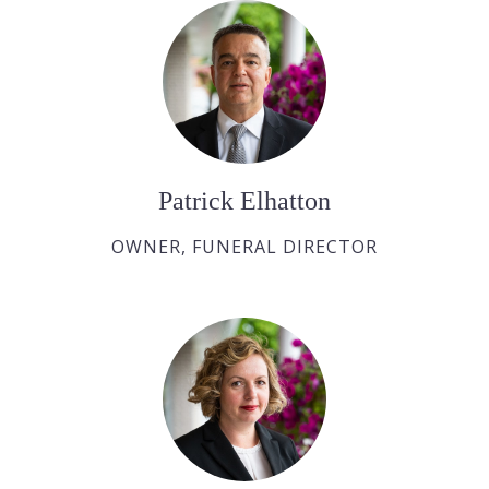
Patrick Elhatton
OWNER, FUNERAL DIRECTOR