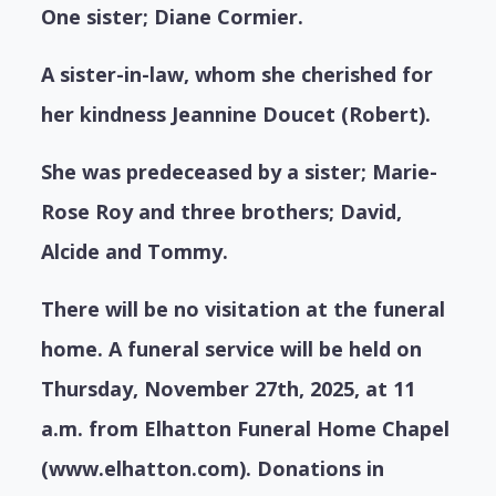
One sister; Diane Cormier.
A sister-in-law, whom she cherished for
her kindness Jeannine Doucet (Robert).
She was predeceased by a sister; Marie-
Rose Roy and three brothers; David,
Alcide and Tommy.
There will be no visitation at the funeral
home. A funeral service will be held on
Thursday, November 27th, 2025, at 11
a.m. from Elhatton Funeral Home Chapel
(www.elhatton.com). Donations in