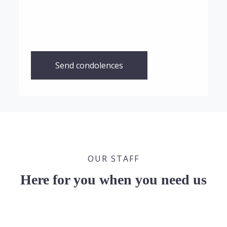
Send condolences
OUR STAFF
Here for you when you need us