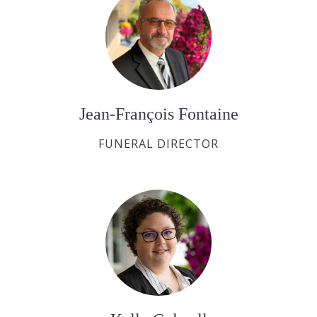
Jean-François Fontaine
FUNERAL DIRECTOR