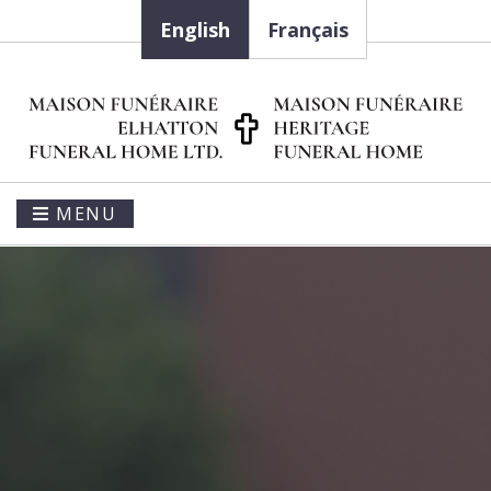
English
Français
MENU