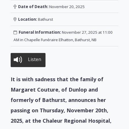
Date of Death:
November 20, 2025
Location:
Bathurst
Funeral Information:
November 27, 2025 at 11:00
AM in Chapelle Funéraire Elhatton, Bathurst, NB
Listen
It is with sadness that the family of
Margaret Couture, of Dunlop and
formerly of Bathurst, announces her
passing on Thursday, November 20th,
2025, at the Chaleur Regional Hospital,