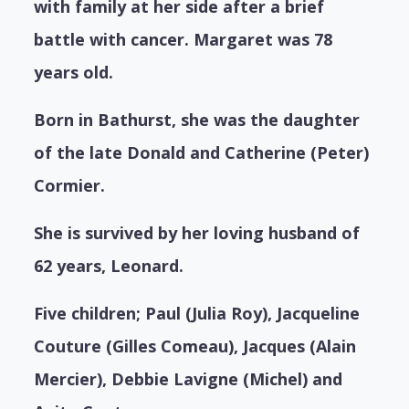
with family at her side after a brief
battle with cancer. Margaret was 78
years old.
Born in Bathurst, she was the daughter
of the late Donald and Catherine (Peter)
Cormier.
She is survived by her loving husband of
62 years, Leonard.
Five children; Paul (Julia Roy), Jacqueline
Couture (Gilles Comeau), Jacques (Alain
Mercier), Debbie Lavigne (Michel) and