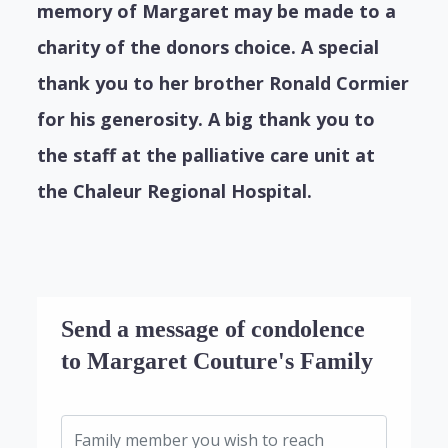
memory of Margaret may be made to a
charity of the donors choice. A special
thank you to her brother Ronald Cormier
for his generosity. A big thank you to
the staff at the palliative care unit at
the Chaleur Regional Hospital.
Send a message of condolence
to Margaret Couture's Family