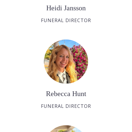
Heidi Jansson
FUNERAL DIRECTOR
Rebecca Hunt
FUNERAL DIRECTOR