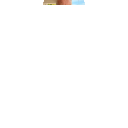
Ralph Huras
FUNERAL SERVICE ASSISTANT
Paul Desjardins