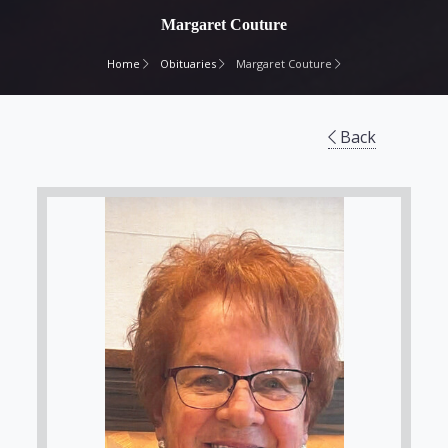
Margaret Couture
Home
Obituaries
Margaret Couture
Back