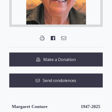
Make a Donation
Send condolences
Margaret Couture
1947-2025