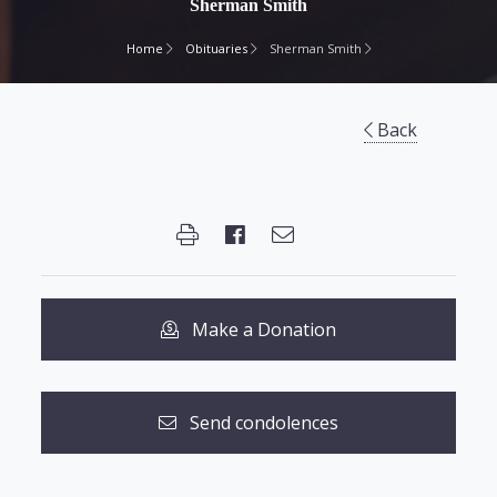
Sherman Smith
Home
Obituaries
Sherman Smith
Back
Make a Donation
Send condolences