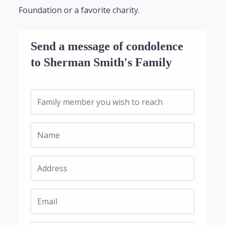
Foundation or a favorite charity.
Send a message of condolence
to Sherman Smith's Family