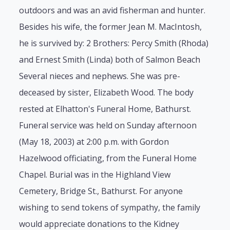
outdoors and was an avid fisherman and hunter.
Besides his wife, the former Jean M. MacIntosh,
he is survived by: 2 Brothers: Percy Smith (Rhoda)
and Ernest Smith (Linda) both of Salmon Beach
Several nieces and nephews. She was pre-
deceased by sister, Elizabeth Wood. The body
rested at Elhatton's Funeral Home, Bathurst.
Funeral service was held on Sunday afternoon
(May 18, 2003) at 2:00 p.m. with Gordon
Hazelwood officiating, from the Funeral Home
Chapel. Burial was in the Highland View
Cemetery, Bridge St., Bathurst. For anyone
wishing to send tokens of sympathy, the family
would appreciate donations to the Kidney