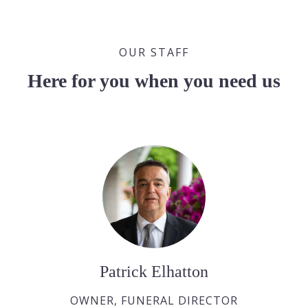
OUR STAFF
Here for you when you need us
Patrick Elhatton
OWNER, FUNERAL DIRECTOR