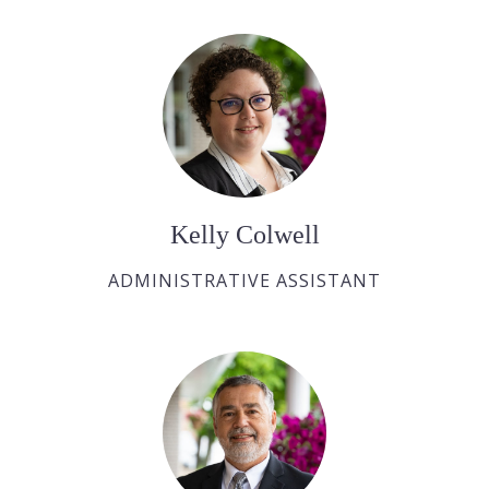
Kelly Colwell
ADMINISTRATIVE ASSISTANT