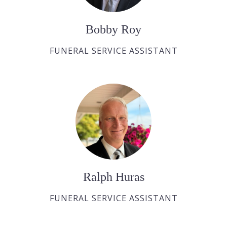
Bobby Roy
FUNERAL SERVICE ASSISTANT
Ralph Huras
FUNERAL SERVICE ASSISTANT