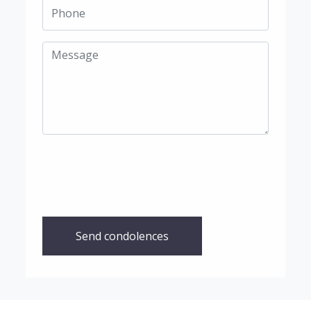
Send condolences