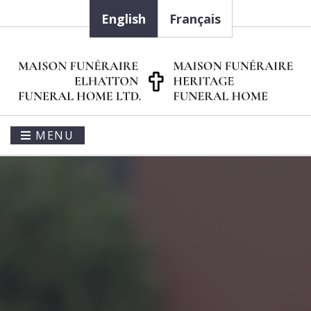
English
Français
MENU