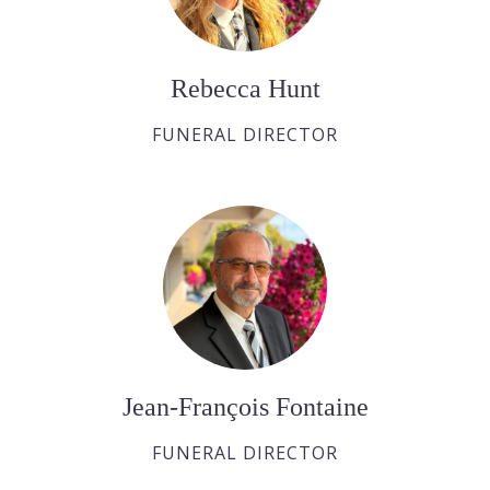
Rebecca Hunt
FUNERAL DIRECTOR
Jean-François Fontaine
FUNERAL DIRECTOR