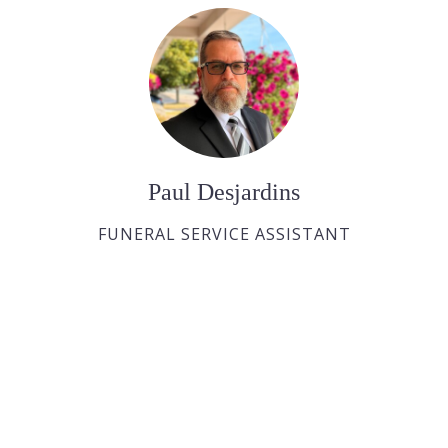
Paul Desjardins
FUNERAL SERVICE ASSISTANT