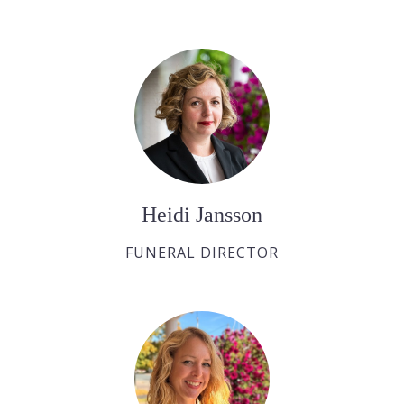
Heidi Jansson
FUNERAL DIRECTOR