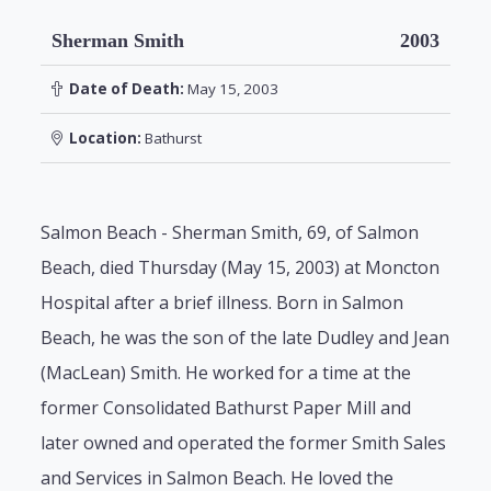
Sherman Smith
2003
Date of Death:
May 15, 2003
Location:
Bathurst
Salmon Beach - Sherman Smith, 69, of Salmon
Beach, died Thursday (May 15, 2003) at Moncton
Hospital after a brief illness. Born in Salmon
Beach, he was the son of the late Dudley and Jean
(MacLean) Smith. He worked for a time at the
former Consolidated Bathurst Paper Mill and
later owned and operated the former Smith Sales
and Services in Salmon Beach. He loved the