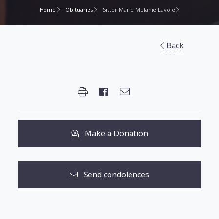
Home
Obituaries
Sister Marie Mélanie Lavoie
Back
Make a Donation
Send condolences