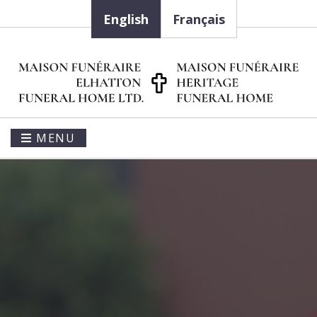
English
Français
MENU