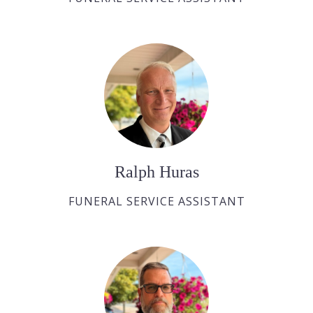
Ralph Huras
FUNERAL SERVICE ASSISTANT