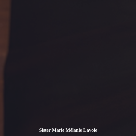
Sister Marie Mélanie Lavoie