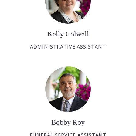
Kelly Colwell
ADMINISTRATIVE ASSISTANT
Bobby Roy
FUNERAL SERVICE ASSISTANT