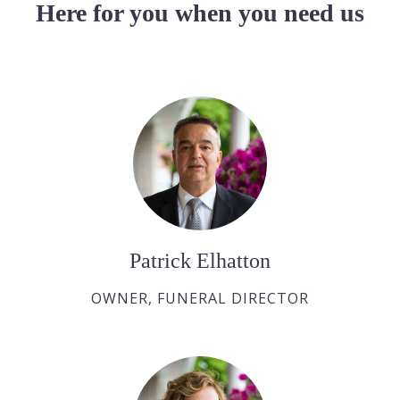
Here for you when you need us
Patrick Elhatton
OWNER, FUNERAL DIRECTOR