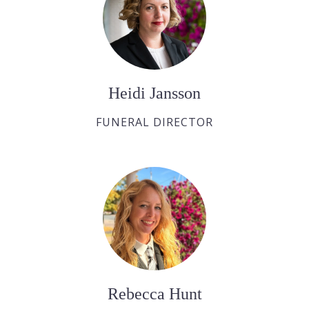
Heidi Jansson
FUNERAL DIRECTOR
Rebecca Hunt