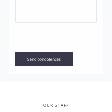
Send condolences
OUR STAFF