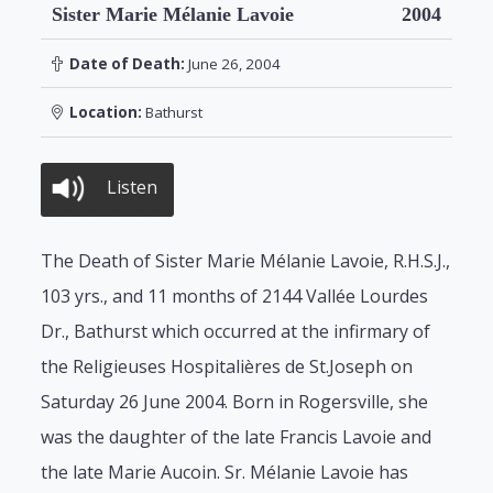
Sister Marie Mélanie Lavoie
2004
Date of Death:
June 26, 2004
Location:
Bathurst
Listen
The Death of Sister Marie Mélanie Lavoie, R.H.S.J.,
103 yrs., and 11 months of 2144 Vallée Lourdes
Dr., Bathurst which occurred at the infirmary of
the Religieuses Hospitalières de St.Joseph on
Saturday 26 June 2004. Born in Rogersville, she
was the daughter of the late Francis Lavoie and
the late Marie Aucoin. Sr. Mélanie Lavoie has