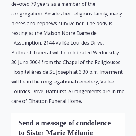
devoted 79 years as a member of the
congregation. Besides her religious family, many
nieces and nephews survive her. The body is
resting at the Maison Notre Dame de
l'Assomption, 2144 Vallée Lourdes Drive,
Bathurst. Funeral will be celebrated Wednesday
30 June 2004 from the Chapel of the Religieuses
Hospitalières de St. Joseph at 3:30 p.m. Interment
will be in the congregational cemetery, Vallée
Lourdes Drive, Bathurst. Arrangements are in the
care of Elhatton Funeral Home.
Send a message of condolence
to Sister Marie Mélanie