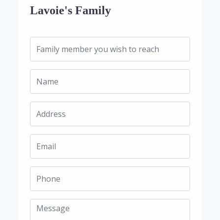
Lavoie's Family