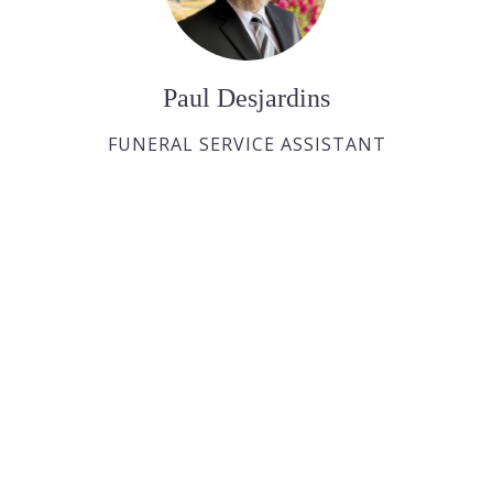
Paul Desjardins
FUNERAL SERVICE ASSISTANT
Joan Dickson
FUNERAL DIRECTOR APPRENTICE