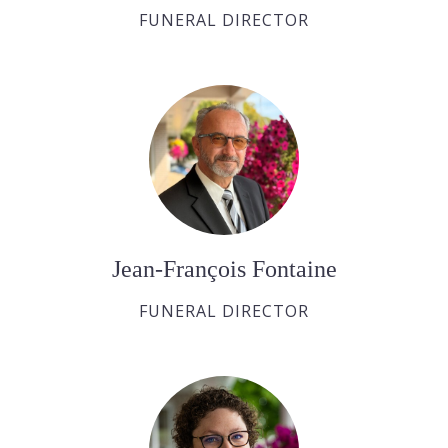
FUNERAL DIRECTOR
Jean-François Fontaine
FUNERAL DIRECTOR