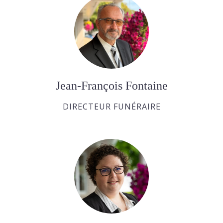
Jean-François Fontaine
DIRECTEUR FUNÉRAIRE