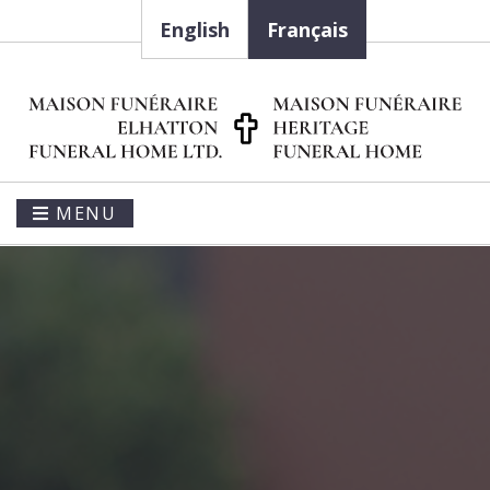
English
Français
MENU