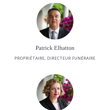
Patrick Elhatton
PROPRIÉTAIRE, DIRECTEUR FUNÉRAIRE