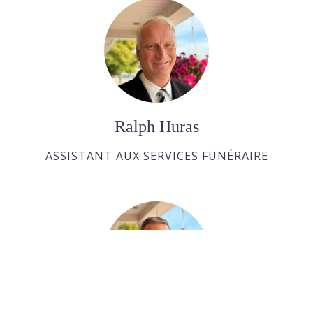
Ralph Huras
ASSISTANT AUX SERVICES FUNÉRAIRE