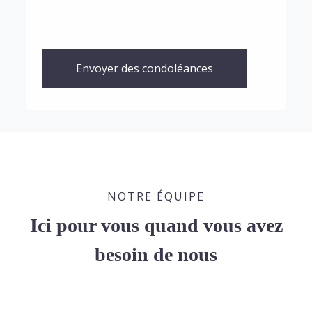
Envoyer des condoléances
NOTRE ÉQUIPE
Ici pour vous quand vous avez
besoin de nous