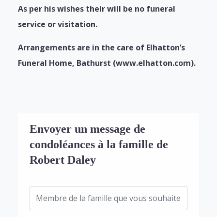
As per his wishes their will be no funeral
service or visitation.
Arrangements are in the care of Elhatton’s
Funeral Home, Bathurst (www.elhatton.com).
Envoyer un message de
condoléances à la famille de
Robert Daley