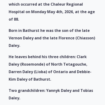
which occurred at the Chaleur Regional
Hospital on Monday May 4th, 2026, at the age
of 88.
Born in Bathurst he was the son of the late
Vernon Daley and the late Florence (Chiasson)
Daley.
He leaves behind his three children: Clark
Daley (Rosemonde) of North Tetagouche,
Darren Daley (Lioba) of Ontario and Debbie-
Kim Daley of Bathurst.
Two grandchildren: Yannyk Daley and Tobias
Daley.