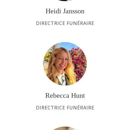
Heidi Jansson
DIRECTRICE FUNÉRAIRE
Rebecca Hunt
DIRECTRICE FUNÉRAIRE