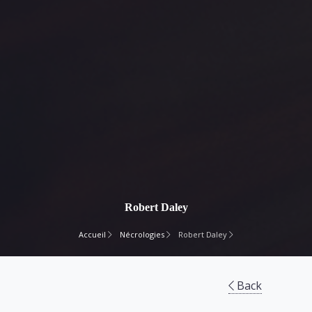
Robert Daley
Accueil
Nécrologies
Robert Daley
Back