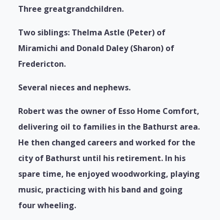
Three greatgrandchildren.
Two siblings: Thelma Astle (Peter) of
Miramichi and Donald Daley (Sharon) of
Fredericton.
Several nieces and nephews.
Robert was the owner of Esso Home Comfort,
delivering oil to families in the Bathurst area.
He then changed careers and worked for the
city of Bathurst until his retirement. In his
spare time, he enjoyed woodworking, playing
music, practicing with his band and going
four wheeling.