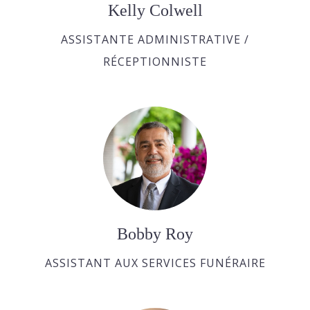
Kelly Colwell
ASSISTANTE ADMINISTRATIVE /
RÉCEPTIONNISTE
Bobby Roy
ASSISTANT AUX SERVICES FUNÉRAIRE