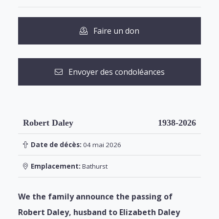
Faire un don
Envoyer des condoléances
Robert Daley
1938-2026
Date de décès:
04 mai 2026
Emplacement:
Bathurst
We the family announce the passing of
Robert Daley, husband to Elizabeth Daley