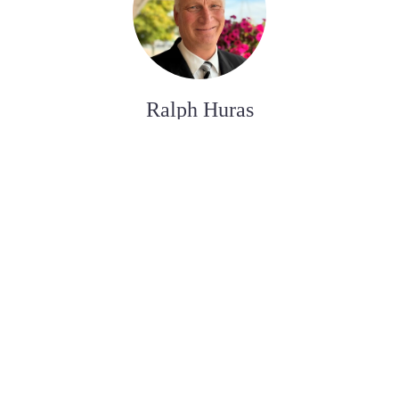
Ralph Huras
ASSISTANT AUX SERVICES FUNÉRAIRE
Paul Desjardins