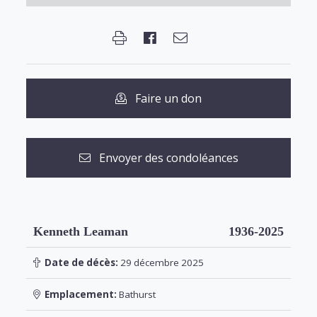
Faire un don
Envoyer des condoléances
Kenneth Leaman
1936-2025
Date de décès:
29 décembre 2025
Emplacement:
Bathurst