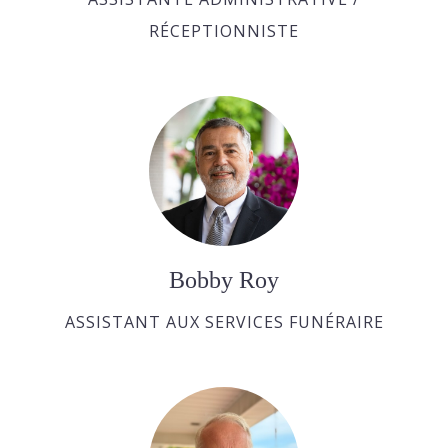
RÉCEPTIONNISTE
Bobby Roy
ASSISTANT AUX SERVICES FUNÉRAIRE