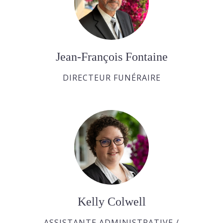
Jean-François Fontaine
DIRECTEUR FUNÉRAIRE
Kelly Colwell
ASSISTANTE ADMINISTRATIVE /