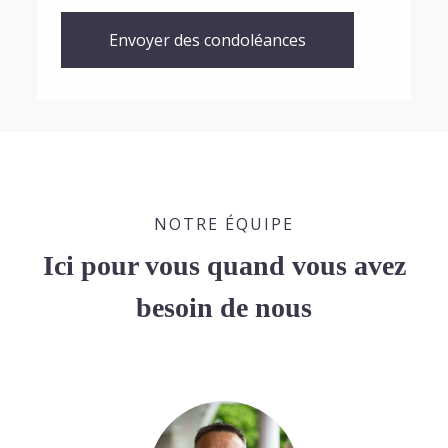
Envoyer des condoléances
NOTRE ÉQUIPE
Ici pour vous quand vous avez
besoin de nous