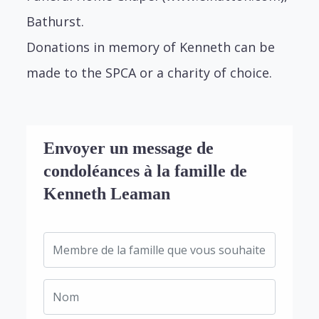
Bathurst.
Donations in memory of Kenneth can be
made to the SPCA or a charity of choice.
Envoyer un message de
condoléances à la famille de
Kenneth Leaman