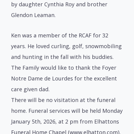
by daughter Cynthia Roy and brother
Glendon Leaman.
Ken was a member of the RCAF for 32
years. He loved curling, golf, snowmobiling
and hunting in the fall with his buddies.
The Family would like to thank the Foyer
Notre Dame de Lourdes for the excellent
care given dad.
There will be no visitation at the funeral
home. Funeral services will be held Monday
January 5th, 2026, at 2 pm from Elhattons
Funeral Home Chapel (www.elhatton.com),