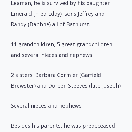
Leaman, he is survived by his daughter
Emerald (Fred Eddy), sons Jeffrey and
Randy (Daphne) all of Bathurst.
11 grandchildren, 5 great grandchildren
and several nieces and nephews.
2 sisters: Barbara Cormier (Garfield
Brewster) and Doreen Steeves (late Joseph)
Several nieces and nephews.
Besides his parents, he was predeceased