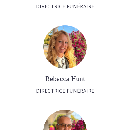
DIRECTRICE FUNÉRAIRE
Rebecca Hunt
DIRECTRICE FUNÉRAIRE