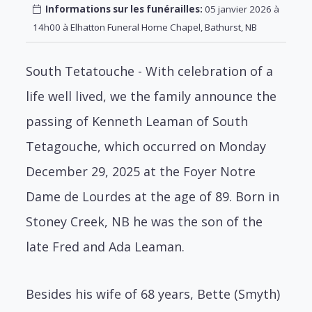
Informations sur les funérailles:
05 janvier 2026 à
14h00 à Elhatton Funeral Home Chapel, Bathurst, NB
South Tetatouche - With celebration of a
life well lived, we the family announce the
passing of Kenneth Leaman of South
Tetagouche, which occurred on Monday
December 29, 2025 at the Foyer Notre
Dame de Lourdes at the age of 89. Born in
Stoney Creek, NB he was the son of the
late Fred and Ada Leaman.
Besides his wife of 68 years, Bette (Smyth)