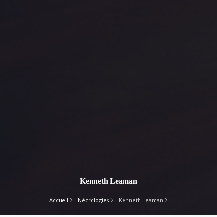
Kenneth Leaman
Accueil
Nécrologies
Kenneth Leaman