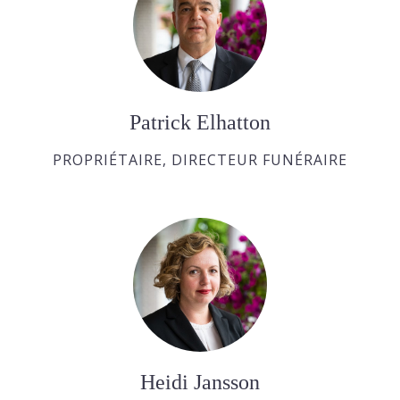
Patrick Elhatton
PROPRIÉTAIRE, DIRECTEUR FUNÉRAIRE
Heidi Jansson