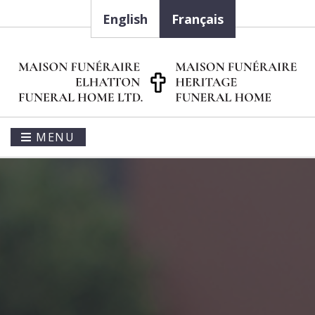
English
Français
MENU