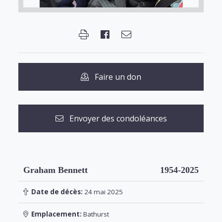
Faire un don
Envoyer des condoléances
Graham Bennett
1954-2025
Date de décès:
24 mai 2025
Emplacement:
Bathurst