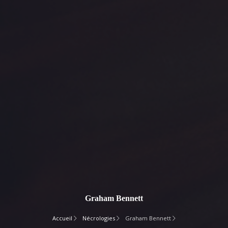
Graham Bennett
Accueil
Nécrologies
Graham Bennett