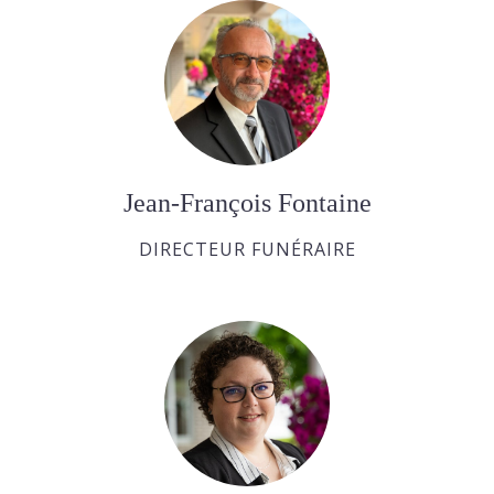
Jean-François Fontaine
DIRECTEUR FUNÉRAIRE