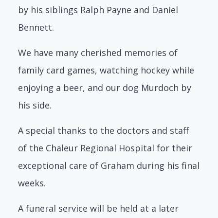
by his siblings Ralph Payne and Daniel
Bennett.
We have many cherished memories of
family card games, watching hockey while
enjoying a beer, and our dog Murdoch by
his side.
A special thanks to the doctors and staff
of the Chaleur Regional Hospital for their
exceptional care of Graham during his final
weeks.
A funeral service will be held at a later