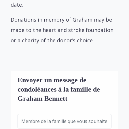
date.
Donations in memory of Graham may be
made to the heart and stroke foundation
or a charity of the donor’s choice.
Envoyer un message de
condoléances à la famille de
Graham Bennett