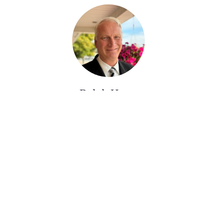
Ralph Huras
ASSISTANT AUX SERVICES FUNÉRAIRE