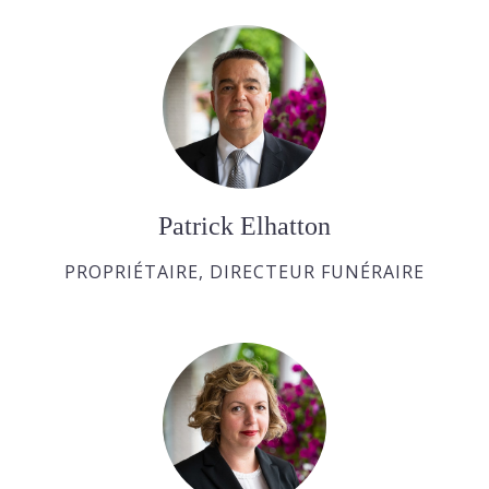
Patrick Elhatton
PROPRIÉTAIRE, DIRECTEUR FUNÉRAIRE