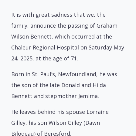
It is with great sadness that we, the
family, announce the passing of Graham
Wilson Bennett, which occurred at the
Chaleur Regional Hospital on Saturday May
24, 2025, at the age of 71.
Born in St. Paul’s, Newfoundland, he was
the son of the late Donald and Hilda
Bennett and stepmother Jemima.
He leaves behind his spouse Lorraine
Gilley, his son Wilson Gilley (Dawn
Bilodeau) of Beresford.