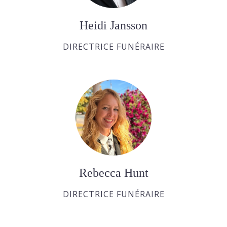
Heidi Jansson
DIRECTRICE FUNÉRAIRE
Rebecca Hunt
DIRECTRICE FUNÉRAIRE