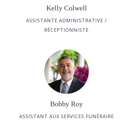
Kelly Colwell
ASSISTANTE ADMINISTRATIVE /
RÉCEPTIONNISTE
Bobby Roy
ASSISTANT AUX SERVICES FUNÉRAIRE