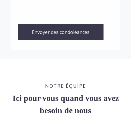
Envoyer des condoléances
NOTRE ÉQUIPE
Ici pour vous quand vous avez
besoin de nous