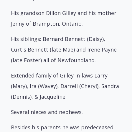
His grandson Dillon Gilley and his mother
Jenny of Brampton, Ontario.
His siblings: Bernard Bennett (Daisy),
Curtis Bennett (late Mae) and Irene Payne
(late Foster) all of Newfoundland.
Extended family of Gilley In-laws Larry
(Mary), Ira (Wavey), Darrell (Cheryl), Sandra
(Dennis), & Jacqueline.
Several nieces and nephews.
Besides his parents he was predeceased