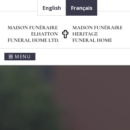
English
Français
MENU